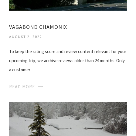
VAGABOND CHAMONIX
AUGUST 2, 2022
To keep the rating score and review content relevant for your
upcoming trip, we archive reviews older than 24 months. Only
a customer…
READ MORE