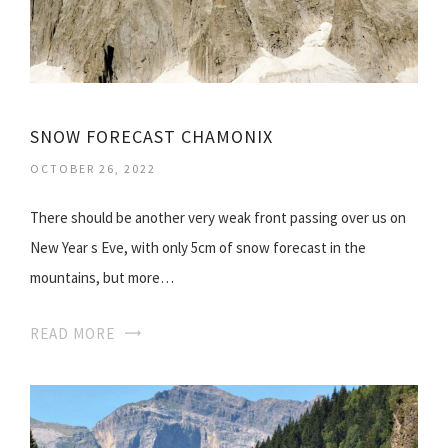
SNOW FORECAST CHAMONIX
OCTOBER 26, 2022
There should be another very weak front passing over us on
New Year s Eve, with only 5cm of snow forecast in the
mountains, but more…
READ MORE