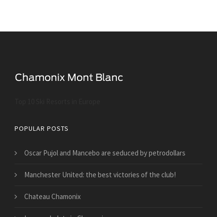
Top 10 Ski Resorts in Europe
POPULAR POSTS
Oscar Pujol and Mancebo are seduced by petrodollars
Manchester United: the best victories of the club!
Chateau Chamonix