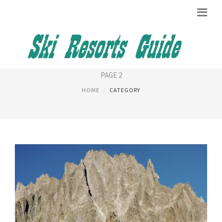
GENEVA AIRPORT
PAGE 2
HOME
CATEGORY