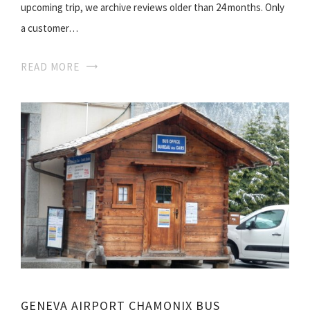
upcoming trip, we archive reviews older than 24 months. Only
a customer…
READ MORE
GENEVA AIRPORT CHAMONIX BUS