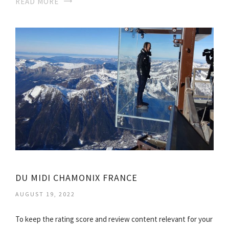
READ MORE
DU MIDI CHAMONIX FRANCE
AUGUST 19, 2022
To keep the rating score and review content relevant for your