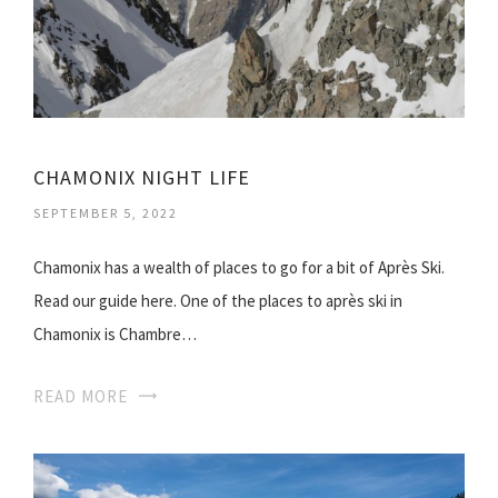
CHAMONIX NIGHT LIFE
SEPTEMBER 5, 2022
Chamonix has a wealth of places to go for a bit of Après Ski.
Read our guide here. One of the places to après ski in
Chamonix is Chambre…
READ MORE