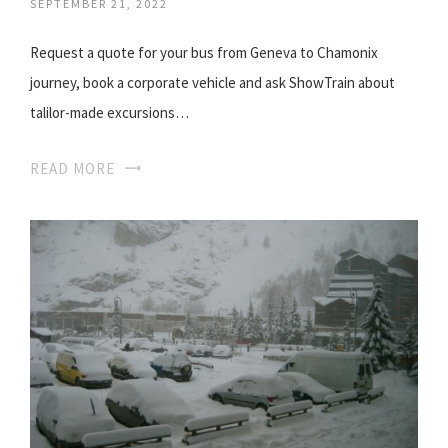
SEPTEMBER 21, 2022
Request a quote for your bus from Geneva to Chamonix
journey, book a corporate vehicle and ask ShowTrain about
talilor-made excursions…
READ MORE