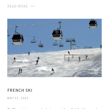
READ MORE
FRENCH SKI
MAY 31, 2022