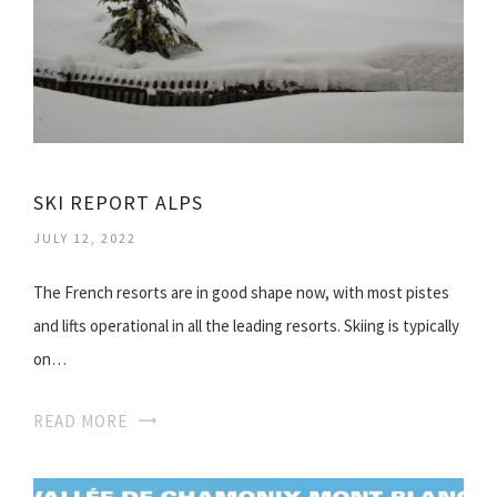
SKI REPORT ALPS
JULY 12, 2022
The French resorts are in good shape now, with most pistes
and lifts operational in all the leading resorts. Skiing is typically
on…
READ MORE