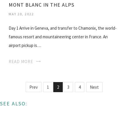
MONT BLANC IN THE ALPS
MAY 20, 2022
Day 1 Arrive in Geneva, and transfer to Chamonix, the world-
famous resort and mountaineering center in France. An
airport pickup is…
READ MORE
Prev
1
2
3
4
Next
SEE ALSO: