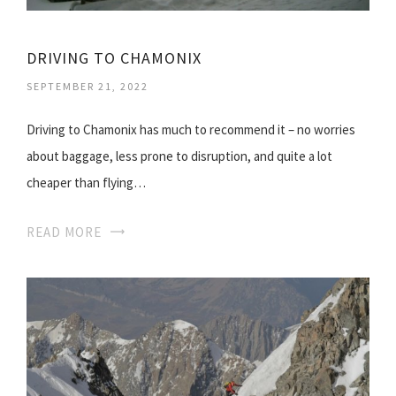
DRIVING TO CHAMONIX
SEPTEMBER 21, 2022
Driving to Chamonix has much to recommend it – no worries
about baggage, less prone to disruption, and quite a lot
cheaper than flying…
READ MORE