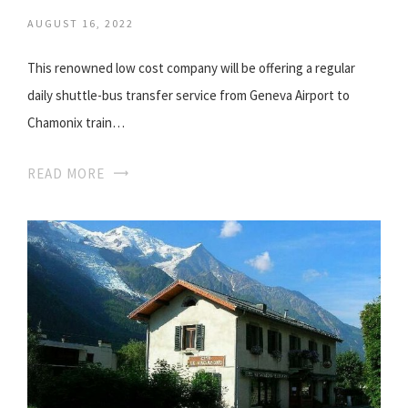
AUGUST 16, 2022
This renowned low cost company will be offering a regular
daily shuttle-bus transfer service from Geneva Airport to
Chamonix train…
READ MORE