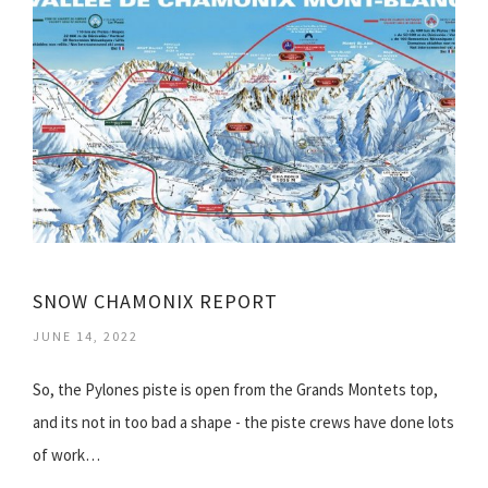
SNOW CHAMONIX REPORT
JUNE 14, 2022
So, the Pylones piste is open from the Grands Montets top,
and its not in too bad a shape - the piste crews have done lots
of work…