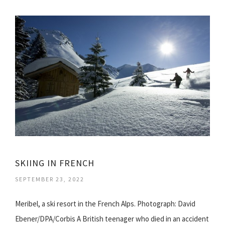
SKIING IN FRENCH
SEPTEMBER 23, 2022
Meribel, a ski resort in the French Alps. Photograph: David
Ebener/DPA/Corbis A British teenager who died in an accident