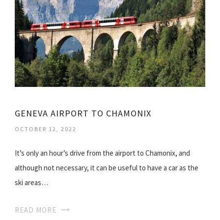
GENEVA AIRPORT TO CHAMONIX
OCTOBER 12, 2022
It’s only an hour’s drive from the airport to Chamonix, and
although not necessary, it can be useful to have a car as the
ski areas…
READ MORE