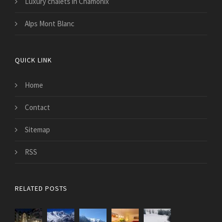
Luxury chalets in Chamonix
Alps Mont Blanc
QUICK LINK
Home
Contact
Sitemap
RSS
RELATED POSTS