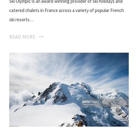
Ski Olympic is an award-winning provider of ski holidays and
catered chalets in France across a variety of popular French
ski resorts…
READ MORE