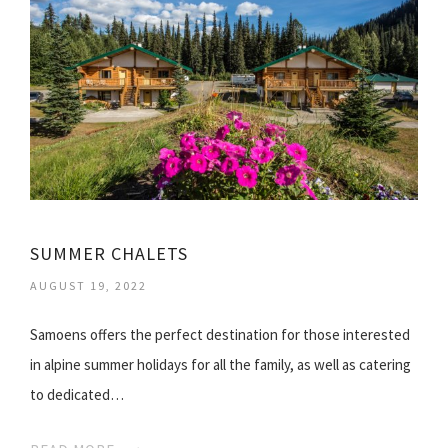
SUMMER CHALETS
AUGUST 19, 2022
Samoens offers the perfect destination for those interested
in alpine summer holidays for all the family, as well as catering
to dedicated…