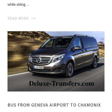
while skiing…
READ MORE
BUS FROM GENEVA AIRPORT TO CHAMONIX