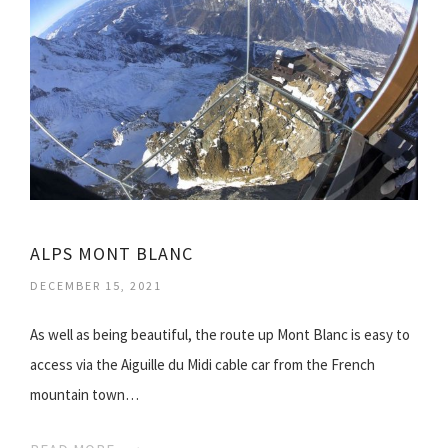
ALPS MONT BLANC
DECEMBER 15, 2021
As well as being beautiful, the route up Mont Blanc is easy to
access via the Aiguille du Midi cable car from the French
mountain town…