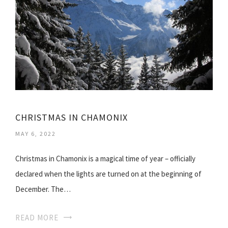
CHRISTMAS IN CHAMONIX
MAY 6, 2022
Christmas in Chamonix is a magical time of year – officially
declared when the lights are turned on at the beginning of
December. The…
READ MORE