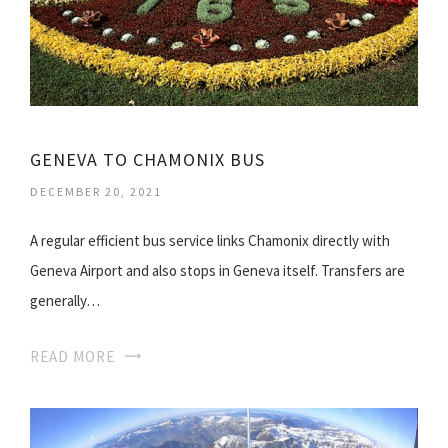
GENEVA TO CHAMONIX BUS
DECEMBER 20, 2021
A regular efficient bus service links Chamonix directly with
Geneva Airport and also stops in Geneva itself. Transfers are
generally…
READ MORE