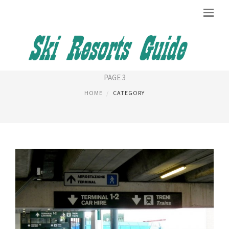
GENEVA AIRPORT
PAGE 3
HOME
CATEGORY