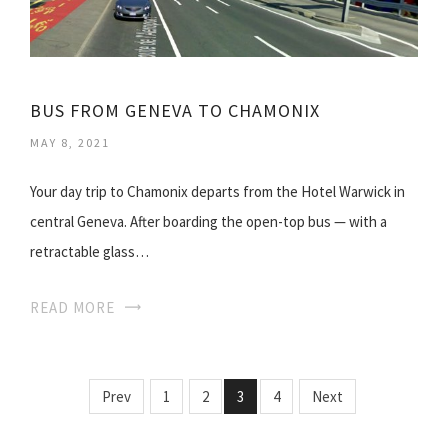
BUS FROM GENEVA TO CHAMONIX
MAY 8, 2021
Your day trip to Chamonix departs from the Hotel Warwick in
central Geneva. After boarding the open-top bus — with a
retractable glass…
READ MORE
Prev
1
2
3
4
Next