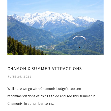
CHAMONIX SUMMER ATTRACTIONS
JUNE 26, 2021
Well here we go with Chamonix Lodge’s top ten
recommendations of things to do and see this summer in
Chamonix. In at number ten is…