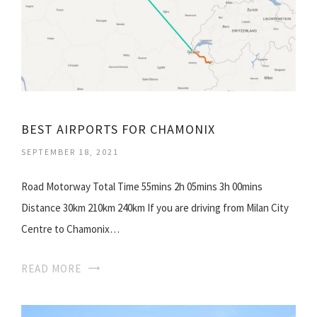
BEST AIRPORTS FOR CHAMONIX
SEPTEMBER 18, 2021
Road Motorway Total Time 55mins 2h 05mins 3h 00mins
Distance 30km 210km 240km If you are driving from Milan City
Centre to Chamonix…
READ MORE