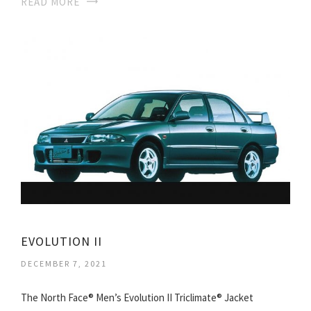
READ MORE
EVOLUTION II
DECEMBER 7, 2021
The North Face® Men’s Evolution II Triclimate® Jacket