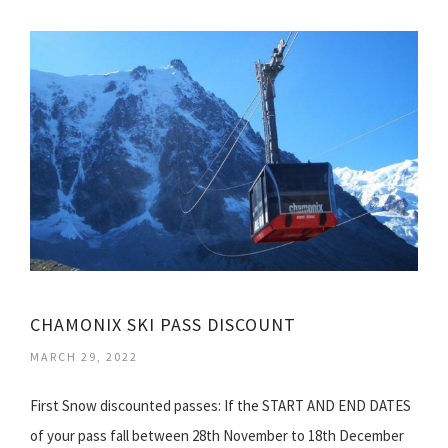
CHAMONIX SKI PASS DISCOUNT
MARCH 29, 2022
First Snow discounted passes: If the START AND END DATES
of your pass fall between 28th November to 18th December