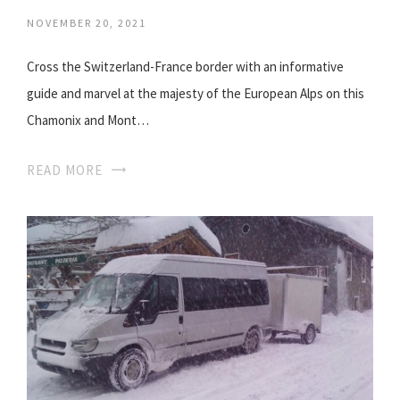
NOVEMBER 20, 2021
Cross the Switzerland-France border with an informative
guide and marvel at the majesty of the European Alps on this
Chamonix and Mont…
READ MORE