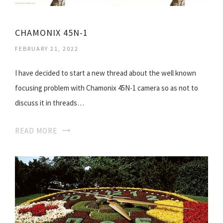
CHAMONIX 45N-1
FEBRUARY 21, 2022
I have decided to start a new thread about the well known
focusing problem with Chamonix 45N-1 camera so as not to
discuss it in threads…
READ MORE