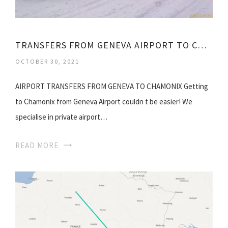
TRANSFERS FROM GENEVA AIRPORT TO CHAMONIX
OCTOBER 30, 2021
AIRPORT TRANSFERS FROM GENEVA TO CHAMONIX Getting
to Chamonix from Geneva Airport couldn t be easier! We
specialise in private airport…
READ MORE