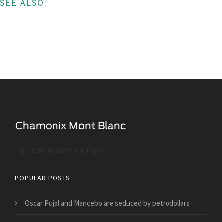
SEE ALSO:
Top 10 Ski Resorts in Europe
POPULAR POSTS
Oscar Pujol and Mancebo are seduced by petrodollars