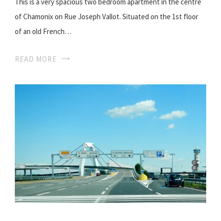
This is a very spacious two bedroom apartment in the centre
of Chamonix on Rue Joseph Vallot. Situated on the 1st floor
of an old French…
READ MORE