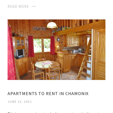
READ MORE
APARTMENTS TO RENT IN CHAMONIX
JUNE 12, 2021