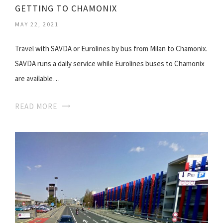
GETTING TO CHAMONIX
MAY 22, 2021
Travel with SAVDA or Eurolines by bus from Milan to Chamonix.
SAVDA runs a daily service while Eurolines buses to Chamonix
are available…
READ MORE