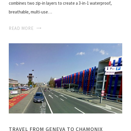
combines two zip-in layers to create a 3-in-1 waterproof,
breathable, multi-use…
READ MORE
TRAVEL FROM GENEVA TO CHAMONIX