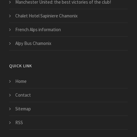
Manchester United: the best victories of the club!
Chalet Hotel Sapiniere Chamonix
French Alps information
Alpy Bus Chamonix
QUICK LINK
Home
Contact
Sitemap
RSS