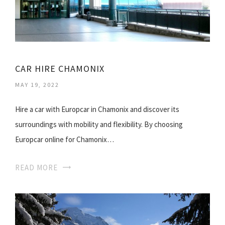
CAR HIRE CHAMONIX
MAY 19, 2022
Hire a car with Europcar in Chamonix and discover its
surroundings with mobility and flexibility. By choosing
Europcar online for Chamonix…
READ MORE