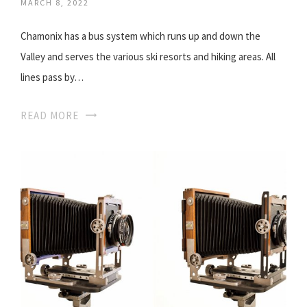
MARCH 8, 2022
Chamonix has a bus system which runs up and down the
Valley and serves the various ski resorts and hiking areas. All
lines pass by…
READ MORE