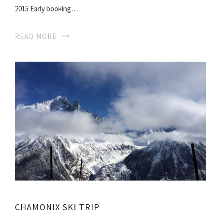
2015 Early booking…
READ MORE
CHAMONIX SKI TRIP