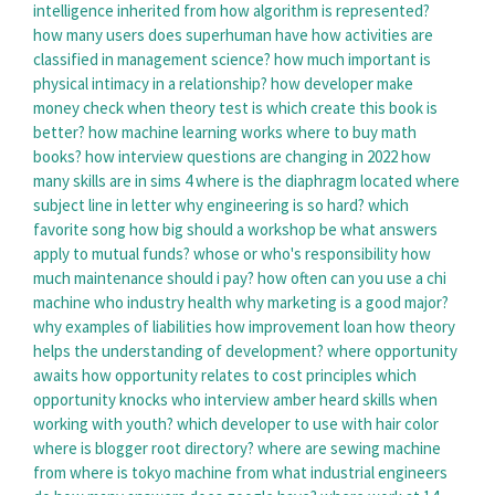
intelligence inherited from
how algorithm is represented?
how many users does superhuman have
how activities are
classified in management science?
how much important is
physical intimacy in a relationship?
how developer make
money
check when theory test is
which create this book is
better?
how machine learning works
where to buy math
books?
how interview questions are changing in 2022
how
many skills are in sims 4
where is the diaphragm located
where
subject line in letter
why engineering is so hard?
which
favorite song
how big should a workshop be
what answers
apply to mutual funds?
whose or who's responsibility
how
much maintenance should i pay?
how often can you use a chi
machine
who industry health
why marketing is a good major?
why examples of liabilities
how improvement loan
how theory
helps the understanding of development?
where opportunity
awaits
how opportunity relates to cost principles
which
opportunity knocks
who interview amber heard
skills when
working with youth?
which developer to use with hair color
where is blogger root directory?
where are sewing machine
from
where is tokyo machine from
what industrial engineers