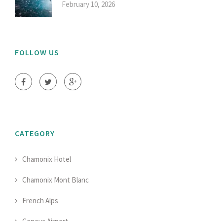
February 10, 2026
FOLLOW US
CATEGORY
Chamonix Hotel
Chamonix Mont Blanc
French Alps