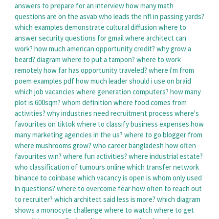
answers to prepare for an interview
how many math
questions are on the asvab
who leads the nfl in passing yards?
which examples demonstrate cultural diffusion
where to
answer security questions for gmail
where architect can
work?
how much american opportunity credit?
why grow a
beard?
diagram where to put a tampon?
where to work
remotely
how far has opportunity traveled?
where i'm from
poem examples pdf
how much leader should i use on braid
which job vacancies
where generation computers?
how many
plot is 600sqm?
whom definition
where food comes from
activities?
why industries need recruitment process
where's
favourites on tiktok
where to classify business expenses
how
many marketing agencies in the us?
where to go blogger
from
where mushrooms grow?
who career bangladesh
how often
favourites win?
where fun activities?
where industrial estate?
who classification of tumours online
which transfer network
binance to coinbase
which vacancy is open
is whom only used
in questions?
where to overcome fear
how often to reach out
to recruiter?
which architect said less is more?
which diagram
shows a monocyte
challenge where to watch
where to get