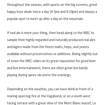
throughout the season, with sports on the big screens, great
happy hour deals twice a day (4-7pm and 9-10pm) and always a
popular spot to meet up after a day on the mountain.
If real ale is more your thing, then head along to the MBC to
sample their highly regarded and naturally produced real ales
and lagers made from the finest malts, hops, and yeasts
available without preservatives or additives. Being slightly out
of town the MBC relies on its great reputation for good beer
and live entertainment; there are often great live bands
playing during apres-ski and in the evenings.
Depending on the weather, you can have drink in front of a
roaring open log fire at the Vagabond, or on a south west
facing terrace with a great view of the Mont Blanc massif, Le