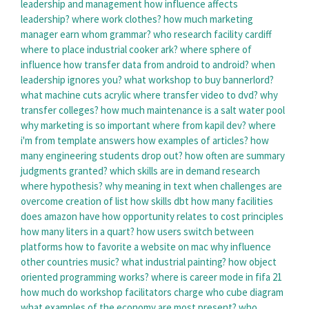
leadership and management
how influence affects
leadership?
where work clothes?
how much marketing
manager earn
whom grammar?
who research facility cardiff
where to place industrial cooker ark?
where sphere of
influence
how transfer data from android to android?
when
leadership ignores you?
what workshop to buy bannerlord?
what machine cuts acrylic
where transfer video to dvd?
why
transfer colleges?
how much maintenance is a salt water pool
why marketing is so important
where from kapil dev?
where
i'm from template answers
how examples of articles?
how
many engineering students drop out?
how often are summary
judgments granted?
which skills are in demand
research
where hypothesis?
why meaning in text
when challenges are
overcome
creation of list
how skills dbt
how many facilities
does amazon have
how opportunity relates to cost principles
how many liters in a quart?
how users switch between
platforms
how to favorite a website on mac
why influence
other countries music?
what industrial painting?
how object
oriented programming works?
where is career mode in fifa 21
how much do workshop facilitators charge
who cube diagram
what examples of the economy are most present?
who