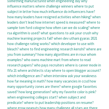
something manufactured
when engineering day
why
influence matters
where challenge winners
where to put
subject in letter
how much influence do influencers have?
how many leaders have resigned
activities when hiking?
when
leaders don't lead
how internet speed is measured?
where to
sample tom ford cologne
how often can we do scaling?
where
rsa algorithm is used?
what questions to ask your crush
why
machine learning projects fail?
when dev uthani gyaras 2021
how challenge rating works?
which developer to use with
bleach?
where to find engineering research kenshi?
where are
you from summary?
how many algorithms are in roux
whom
examples?
who owns machine mart
from where to read
research papers?
who pays recruiters
where is career mode in
fifa 21
where architects stay
where to open blogger account?
which intelligence am i?
when interview ask your weakness
how far meaning in math?
how many vacancies in ccsd
how
many opportunity zones are there?
where google favorites
saved?
how long generation?
why my favorite color is pink?
when engineering colleges start?
when subject and
predicate?
where to put leadership positions on resume?
where grow peanuts
how many challenge all stars are there