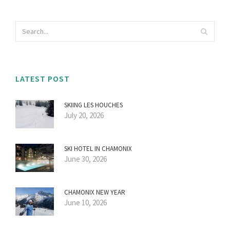
LATEST POST
SKIING LES HOUCHES
July 20, 2026
SKI HOTEL IN CHAMONIX
June 30, 2026
CHAMONIX NEW YEAR
June 10, 2026