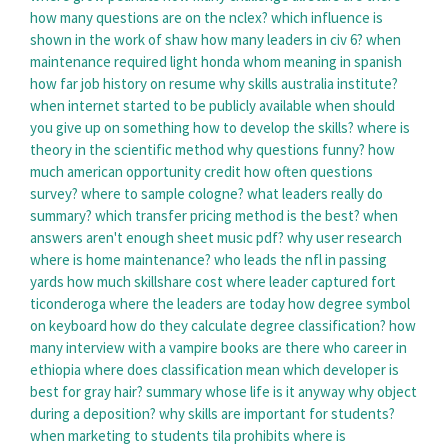
how many questions are on the nclex?
which influence is
shown in the work of shaw
how many leaders in civ 6?
when
maintenance required light honda
whom meaning in spanish
how far job history on resume
why skills australia institute?
when internet started to be publicly available
when should
you give up on something
how to develop the skills?
where is
theory in the scientific method
why questions funny?
how
much american opportunity credit
how often questions
survey?
where to sample cologne?
what leaders really do
summary?
which transfer pricing method is the best?
when
answers aren't enough sheet music pdf?
why user research
where is home maintenance?
who leads the nfl in passing
yards
how much skillshare cost
where leader captured fort
ticonderoga
where the leaders are today
how degree symbol
on keyboard
how do they calculate degree classification?
how
many interview with a vampire books are there
who career in
ethiopia
where does classification mean
which developer is
best for gray hair?
summary whose life is it anyway
why object
during a deposition?
why skills are important for students?
when marketing to students tila prohibits
where is