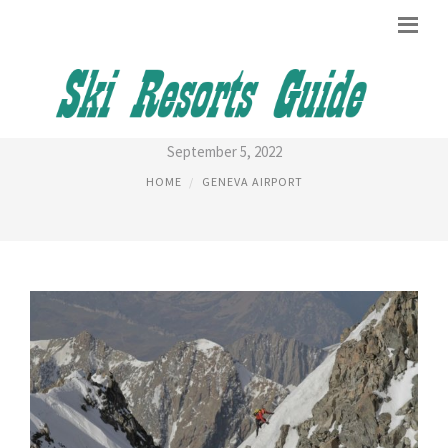
CHAMONIX NIGHT LIFE
September 5, 2022
HOME
GENEVA AIRPORT