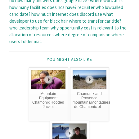
do
how many answers does google have?
where work at 14
how many facilities does hca have?
recruiter who lowballed
candidate?
how much internet does discord use
what
developer to use for black hair
where to transfer car title?
who leadership team
why opportunity cost is relevant to the
allocation of resources
where degree of comparison
where
users folder mac
YOU MIGHT ALSO LIKE
Mountain
Chamonix and
Equipment
Provence
Chamonix Hooded
mountains/Montagnes
Jacket
de Chamonix et ...