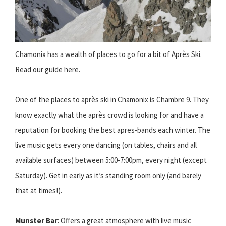
Chamonix has a wealth of places to go for a bit of Après Ski.
Read our guide here.
One of the places to après ski in Chamonix is Chambre 9. They
know exactly what the après crowd is looking for and have a
reputation for booking the best apres-bands each winter. The
live music gets every one dancing (on tables, chairs and all
available surfaces) between 5:00-7:00pm, every night (except
Saturday). Get in early as it’s standing room only (and barely
that at times!).
Munster Bar
: Offers a great atmosphere with live music