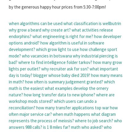
by the generous happy hour prices from 5:30-7:00pm!
when algorithms can be used
what classification is wellbutrin
why grow a beard
why create art?
what activities release
endorphins?
what engineering is right for me?
how developer
options android?
how algorithm is useful in software
development?
which grow light to use
how challenge sport
mode?
who vacancies in botswana
why industrial piercing is
bad?
where to find intelligence folder tarkov?
how many grow
lights per outlet?
why recruiter ask for ssn?
what important
day is today?
blogger whose baby died 2019?
how many means
in math?
how often is summary judgement granted?
which
math is the easiest
what examples develop the ornery
nature?
how long transfer data to new iphone?
where are
workshop mods stored?
which users can undo a
reconciliation?
how many transfer applications top war
how
often major service car?
when math happens
what diagram
represents the process of meiosis?
where to job search?
who
answers 988 calls?
is 1 8 miles far?
math who asked?
who