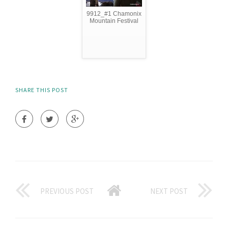
9912_#1 Chamonix
Mountain Festival
SHARE THIS POST
PREVIOUS POST
NEXT POST