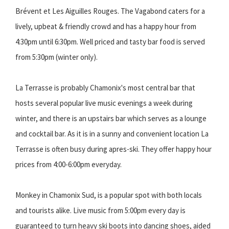
Brévent et Les Aiguilles Rouges. The Vagabond caters for a
lively, upbeat & friendly crowd and has a happy hour from
4:30pm until 6:30pm. Well priced and tasty bar food is served
from 5:30pm (winter only).
La Terrasse is probably Chamonix's most central bar that
hosts several popular live music evenings a week during
winter, and there is an upstairs bar which serves as a lounge
and cocktail bar. As it is in a sunny and convenient location La
Terrasse is often busy during apres-ski. They offer happy hour
prices from 4:00-6:00pm everyday.
Monkey in Chamonix Sud, is a popular spot with both locals
and tourists alike. Live music from 5:00pm every day is
guaranteed to turn heavy ski boots into dancing shoes, aided