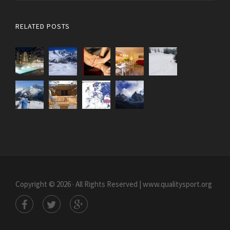
RELATED POSTS
Copyright © 2026 · All Rights Reserved | www.qualitysport.org