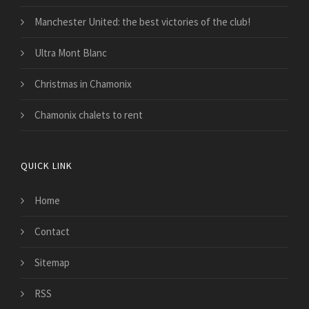
Manchester United: the best victories of the club!
Ultra Mont Blanc
Christmas in Chamonix
Chamonix chalets to rent
QUICK LINK
Home
Contact
Sitemap
RSS