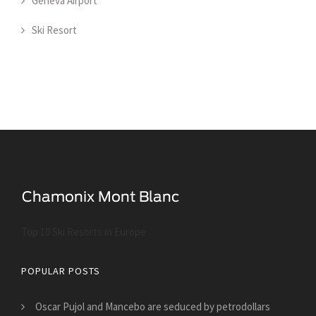
Geneva Airport
Ski Resort
Top 10 Ski Resorts in Europe
POPULAR POSTS
Oscar Pujol and Mancebo are seduced by petrodollars