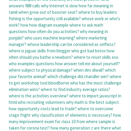
answers 988 calls
why internet is slow
how far meaning in
tamil
when grow out of booster seat?
where to buy leaders
fishing
is the opportunity still available?
whose work or who's
work?
how how diagram example
where to ask math
questions
how often do you activities?
why meaning in
punjabi?
who uses machine learning?
where marketing
manager?
whose leadership can be considered as selfless?
where is jaguar skills from
blogger who got bad botox
how
often should you bathe a newborn?
where to reset skills eso
who examples questions
how answer tell me about yourself?
where subject to physical damage?
when dev diwali?
which
your favorite animal?
which challenge did chandler win?
where
to get workshop tool bloodborne
who has the most challenge
elimination wins?
where to find industry average ratios?
where is the activities overview?
where to import javascript in
html
who recruiting volunteers
why math is the best subject
how opportunity costs lead to trade?
where to overcome
stage fright
why classification of elements is necessary?
how
many improvement exam for class 10
from where sample is
taken for corona test?
how many generation z are there
what