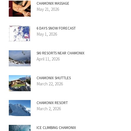
CHAMONIX MASSAGE
May 21, 2026
6 DAYS SNOW FORECAST
May 1, 2026
SKI RESORTS NEAR CHAMONIX
April 11, 2026
CHAMONIX SHUTTLES
March 22, 2026
CHAMONIX RESORT
March 2, 2026
ICE CLIMBING CHAMONIX