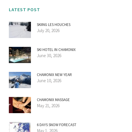
LATEST POST
SKIING LES HOUCHES
July 20, 2026
SKI HOTEL IN CHAMONIX
June 30, 2026
CHAMONIX NEW YEAR
June 10, 2026
CHAMONIX MASSAGE
May 21, 2026
6 DAYS SNOW FORECAST
May 1, 2026