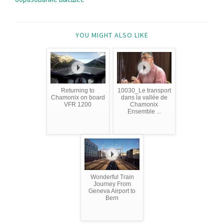
YOU MIGHT ALSO LIKE
Returning to
10030_Le transport
Chamonix on board
dans la vallée de
VFR 1200
Chamonix
Ensemble ...
Wonderful Train
Journey From
Geneva Airport to
Bern