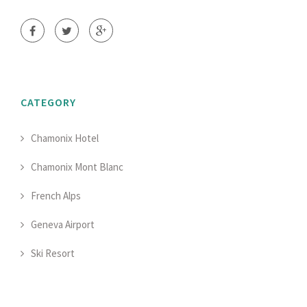
CATEGORY
Chamonix Hotel
Chamonix Mont Blanc
French Alps
Geneva Airport
Ski Resort