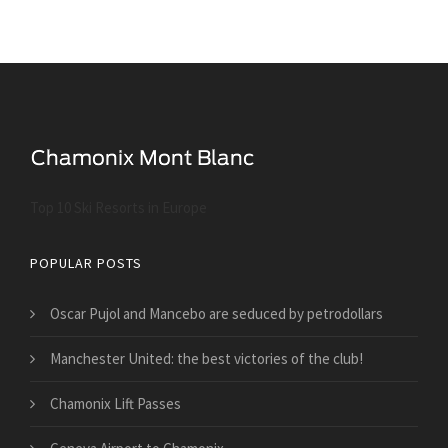
Top 10 Ski Resorts in Europe
POPULAR POSTS
Oscar Pujol and Mancebo are seduced by petrodollars
Manchester United: the best victories of the club!
Chamonix Lift Passes