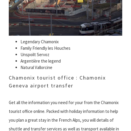
Legendary Chamonix
Family Friendly les Houches
Unspoilt Servoz
Argentière the legend
Natural Vallorcine
Chamonix tourist office : Chamonix
Geneva airport transfer
Get all the information you need for your from the Chamonix
tourist office online. Packed with holiday information to help
you plan a great stay in the French Alps, you will details of
shuttle and transfer services as well as transport available in