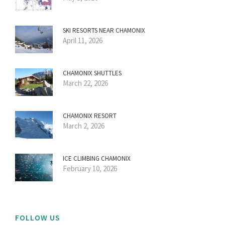
SKI RESORTS NEAR CHAMONIX
April 11, 2026
CHAMONIX SHUTTLES
March 22, 2026
CHAMONIX RESORT
March 2, 2026
ICE CLIMBING CHAMONIX
February 10, 2026
FOLLOW US