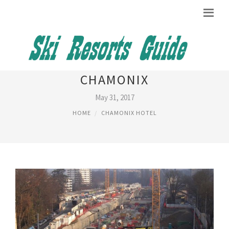
TRANSPORT FROM GENEVA TO
CHAMONIX
May 31, 2017
HOME
CHAMONIX HOTEL