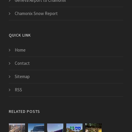
Geneva Airport to Chamonix
Chamonix Snow Report
QUICK LINK
Home
Contact
Sitemap
RSS
RELATED POSTS