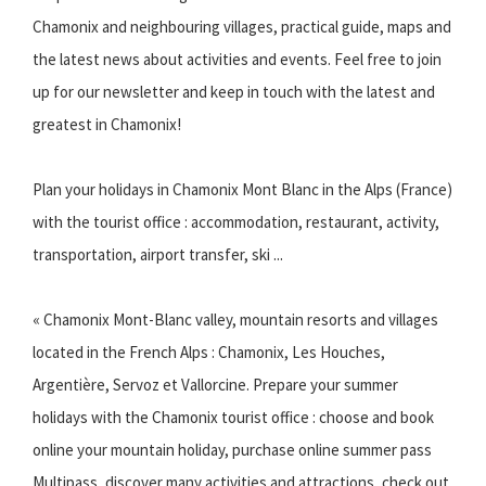
Chamonix and neighbouring villages, practical guide, maps and
the latest news about activities and events. Feel free to join
up for our newsletter and keep in touch with the latest and
greatest in Chamonix!
Plan your holidays in Chamonix Mont Blanc in the Alps (France)
with the tourist office : accommodation, restaurant, activity,
transportation, airport transfer, ski ...
« Chamonix Mont-Blanc valley, mountain resorts and villages
located in the French Alps : Chamonix, Les Houches,
Argentière, Servoz et Vallorcine. Prepare your summer
holidays with the Chamonix tourist office : choose and book
online your mountain holiday, purchase online summer pass
Multipass, discover many activities and attractions, check out