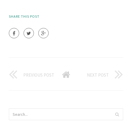
SHARE THIS POST
PREVIOUS POST
NEXT POST