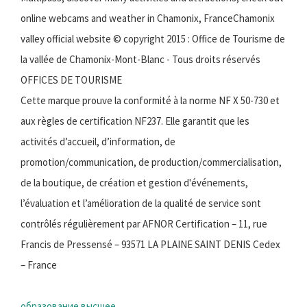
online webcams and weather in Chamonix, FranceChamonix
valley official website © copyright 2015 : Office de Tourisme de
la vallée de Chamonix-Mont-Blanc - Tous droits réservés
OFFICES DE TOURISME
Cette marque prouve la conformité à la norme NF X 50-730 et
aux règles de certification NF237. Elle garantit que les
activités d’accueil, d’information, de
promotion/communication, de production/commercialisation,
de la boutique, de création et gestion d'événements,
l’évaluation et l’amélioration de la qualité de service sont
contrôlés régulièrement par AFNOR Certification – 11, rue
Francis de Pressensé – 93571 LA PLAINE SAINT DENIS Cedex
– France
образование высшее