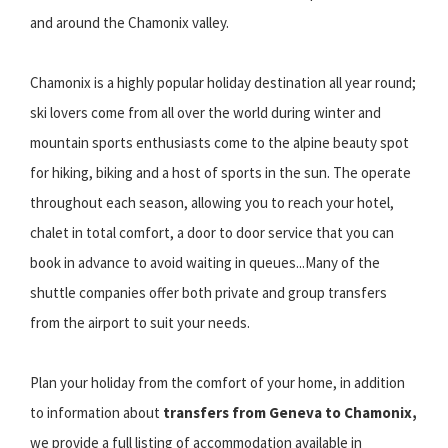
and around the Chamonix valley.
Chamonix is a highly popular holiday destination all year round;
ski lovers come from all over the world during winter and
mountain sports enthusiasts come to the alpine beauty spot
for hiking, biking and a host of sports in the sun. The operate
throughout each season, allowing you to reach your hotel,
chalet in total comfort, a door to door service that you can
book in advance to avoid waiting in queues...Many of the
shuttle companies offer both private and group transfers
from the airport to suit your needs.
Plan your holiday from the comfort of your home, in addition
to information about
transfers from Geneva to Chamonix,
we provide a full listing of accommodation available in