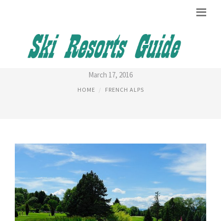
FRENCH ALPS FRANCE
March 17, 2016
HOME
FRENCH ALPS