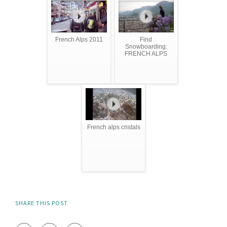
French Alps 2011
Find
Snowboarding:
FRENCH ALPS
French alps cristals
SHARE THIS POST