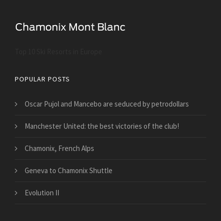
Top 10 Ski Resorts in Europe
POPULAR POSTS
Oscar Pujol and Mancebo are seduced by petrodollars
Manchester United: the best victories of the club!
Chamonix, French Alps
Geneva to Chamonix Shuttle
Evolution II