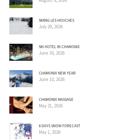
August 9, 2026
SKIING LES HOUCHES
July 20, 2026
SKI HOTEL IN CHAMONIX
June 30, 2026
CHAMONIX NEW YEAR
June 10, 2026
CHAMONIX MASSAGE
May 21, 2026
6 DAYS SNOW FORECAST
May 1, 2026