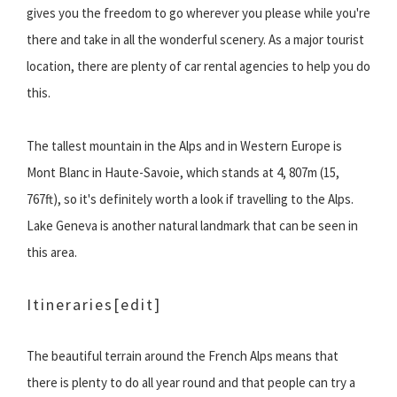
gives you the freedom to go wherever you please while you're
there and take in all the wonderful scenery. As a major tourist
location, there are plenty of car rental agencies to help you do
this.
The tallest mountain in the Alps and in Western Europe is
Mont Blanc in Haute-Savoie, which stands at 4, 807m (15,
767ft), so it's definitely worth a look if travelling to the Alps.
Lake Geneva is another natural landmark that can be seen in
this area.
Itineraries
[edit]
The beautiful terrain around the French Alps means that
there is plenty to do all year round and that people can try a