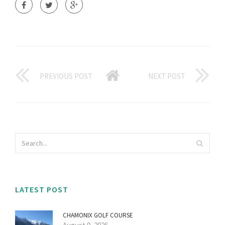
PREVIOUS POST
NEXT POST
LATEST POST
CHAMONIX GOLF COURSE