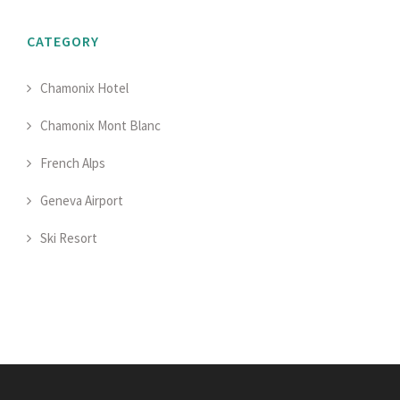
CATEGORY
Chamonix Hotel
Chamonix Mont Blanc
French Alps
Geneva Airport
Ski Resort