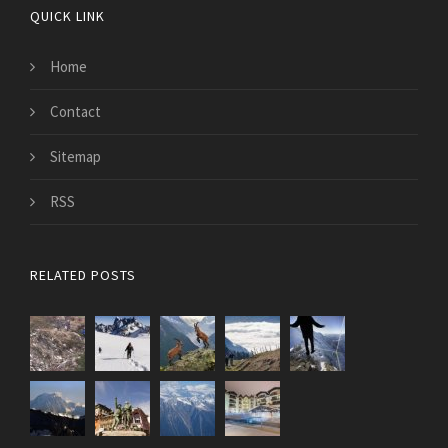
QUICK LINK
Home
Contact
Sitemap
RSS
RELATED POSTS