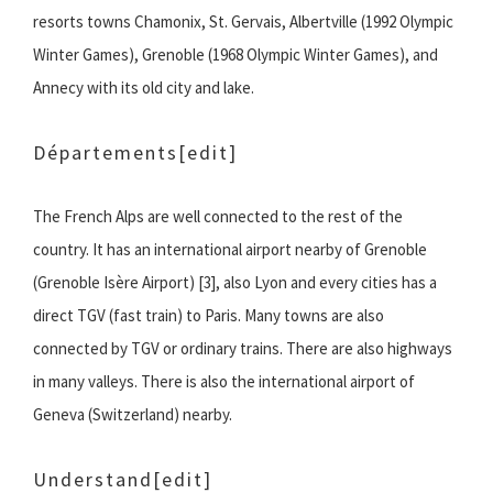
resorts towns Chamonix, St. Gervais, Albertville (1992 Olympic
Winter Games), Grenoble (1968 Olympic Winter Games), and
Annecy with its old city and lake.
Départements
[edit]
The French Alps are well connected to the rest of the
country. It has an international airport nearby of Grenoble
(Grenoble Isère Airport) [3], also Lyon and every cities has a
direct TGV (fast train) to Paris. Many towns are also
connected by TGV or ordinary trains. There are also highways
in many valleys. There is also the international airport of
Geneva (Switzerland) nearby.
Understand
[edit]