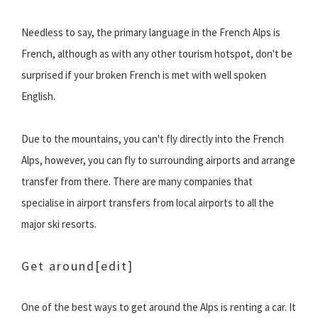
Needless to say, the primary language in the French Alps is
French, although as with any other tourism hotspot, don't be
surprised if your broken French is met with well spoken
English.
Due to the mountains, you can't fly directly into the French
Alps, however, you can fly to surrounding airports and arrange
transfer from there. There are many companies that
specialise in airport transfers from local airports to all the
major ski resorts.
Get around
[edit]
One of the best ways to get around the Alps is renting a car. It