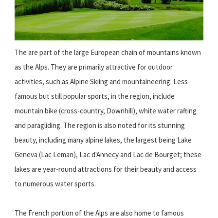
The are part of the large European chain of mountains known
as the Alps. They are primarily attractive for outdoor
activities, such as Alpine Skiing and mountaineering. Less
famous but still popular sports, in the region, include
mountain bike (cross-country, Downhill), white water rafting
and paragliding. The region is also noted for its stunning
beauty, including many alpine lakes, the largest being Lake
Geneva (Lac Leman), Lac d'Annecy and Lac de Bourget; these
lakes are year-round attractions for their beauty and access
to numerous water sports.
The French portion of the Alps are also home to famous