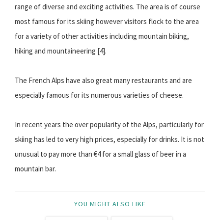
range of diverse and exciting activities. The area is of course
most famous for its skiing however visitors flock to the area
for a variety of other activities including mountain biking,
hiking and mountaineering [4].
The French Alps have also great many restaurants and are
especially famous for its numerous varieties of cheese.
In recent years the over popularity of the Alps, particularly for
skiing has led to very high prices, especially for drinks. It is not
unusual to pay more than €4 for a small glass of beer in a
mountain bar.
YOU MIGHT ALSO LIKE