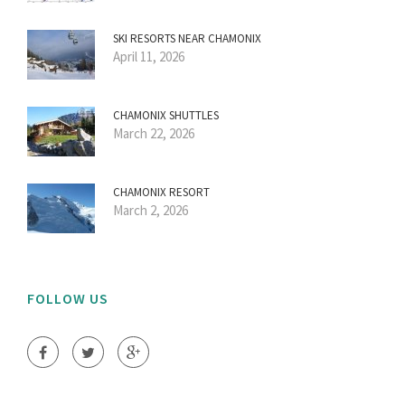
SKI RESORTS NEAR CHAMONIX
April 11, 2026
CHAMONIX SHUTTLES
March 22, 2026
CHAMONIX RESORT
March 2, 2026
FOLLOW US