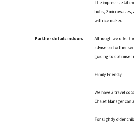
The impressive kitche
hobs, 2 microwaves, 
with ice maker.
Further details indoors
Although we offer the
advise on further ser
guiding to optimise f
Family Friendly
We have 3 travel cots
Chalet Manager can al
For slightly older ch