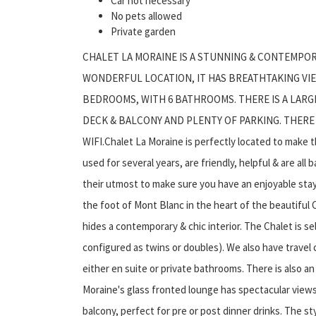
Car not necessary
No pets allowed
Private garden
CHALET LA MORAINE IS A STUNNING & CONTEMPOR
WONDERFUL LOCATION, IT HAS BREATHTAKING VIEW
BEDROOMS, WITH 6 BATHROOMS. THERE IS A LARG
DECK & BALCONY AND PLENTY OF PARKING. THERE I
WIFI.Chalet La Moraine is perfectly located to make 
used for several years, are friendly, helpful & are all
their utmost to make sure you have an enjoyable stay
the foot of Mont Blanc in the heart of the beautiful C
hides a contemporary & chic interior. The Chalet is se
configured as twins or doubles). We also have travel
either en suite or private bathrooms. There is also a
Moraine's glass fronted lounge has spectacular view
balcony, perfect for pre or post dinner drinks. The sty