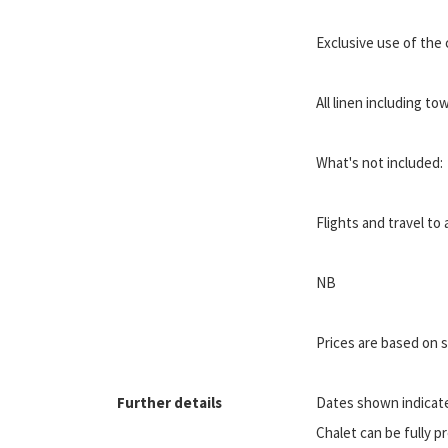
Exclusive use of the ch
All linen including to
What's not included:
Flights and travel t
NB
Prices are based on
Further details
Dates shown indicate 
Chalet can be fully pr