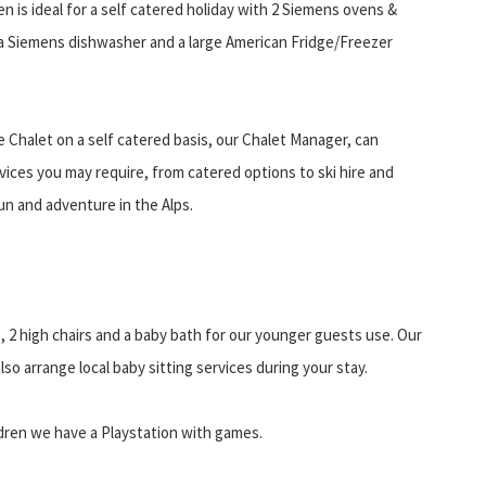
n is ideal for a self catered holiday with 2 Siemens ovens &
a Siemens dishwasher and a large American Fridge/Freezer
 Chalet on a self catered basis, our Chalet Manager, can
vices you may require, from catered options to ski hire and
un and adventure in the Alps.
, 2 high chairs and a baby bath for our younger guests use. Our
so arrange local baby sitting services during your stay.
ildren we have a Playstation with games.