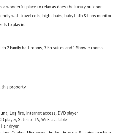
s a wonderful place to relax as does the luxury outdoor
riendly with travel cots, high chairs, baby bath & baby monitor
ids to play in.
ich 2 Family bathrooms, 3 En suites and 1 Shower rooms
 this property
auna, Log fire, Internet access, DVD player
D player, Satellite TV, Wi-Fi available
 Hair dryer
asher, Cooker, Microwave, Fridge, Freezer, Washing machine