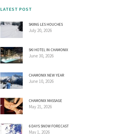
LATEST POST
SKIING LES HOUCHES
July 20, 2026
SKI HOTEL IN CHAMONIX
June 30, 2026
CHAMONIX NEW YEAR
June 10, 2026
CHAMONIX MASSAGE
May 21, 2026
6 DAYS SNOW FORECAST
May 1, 2026