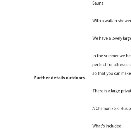
Sauna
With a walk in showe
We have a lovely larg
In the summer we hav
perfect for alfresco
so that you can make
Further details outdoors
There is a large priva
A Chamonix Ski Bus pi
What's included: