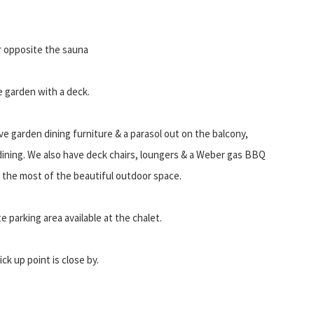
r opposite the sauna
e garden with a deck.
e garden dining furniture & a parasol out on the balcony,
 dining. We also have deck chairs, loungers & a Weber gas BBQ
 the most of the beautiful outdoor space.
te parking area available at the chalet.
ck up point is close by.