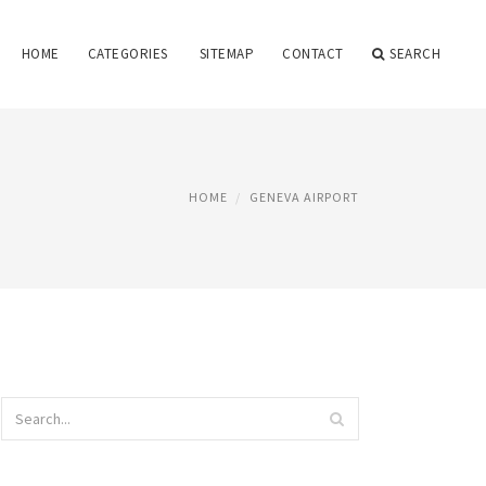
HOME
CATEGORIES
SITEMAP
CONTACT
SEARCH
HOME
GENEVA AIRPORT