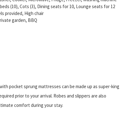
 beds (10), Cots (3), Dining seats for 10, Lounge seats for 12
ls provided, High chair
Private garden, BBQ
ith pocket sprung mattresses can be made up as super-king
quired prior to your arrival. Robes and slippers are also
ltimate comfort during your stay.