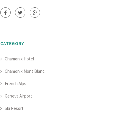
CATEGORY
Chamonix Hotel
Chamonix Mont Blanc
French Alps
Geneva Airport
Ski Resort