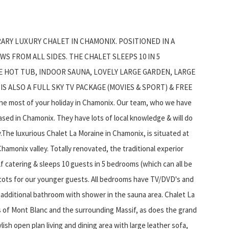
ARY LUXURY CHALET IN CHAMONIX. POSITIONED IN A
S FROM ALL SIDES. THE CHALET SLEEPS 10 IN 5
E HOT TUB, INDOOR SAUNA, LOVELY LARGE GARDEN, LARGE
S ALSO A FULL SKY TV PACKAGE (MOVIES & SPORT) & FREE
the most of your holiday in Chamonix. Our team, who we have
 based in Chamonix. They have lots of local knowledge & will do
.The luxurious Chalet La Moraine in Chamonix, is situated at
hamonix valley. Totally renovated, the traditional experior
lf catering & sleeps 10 guests in 5 bedrooms (which can all be
 cots for our younger guests. All bedrooms have TV/DVD's and
n additional bathroom with shower in the sauna area. Chalet La
s of Mont Blanc and the surrounding Massif, as does the grand
lish open plan living and dining area with large leather sofa,