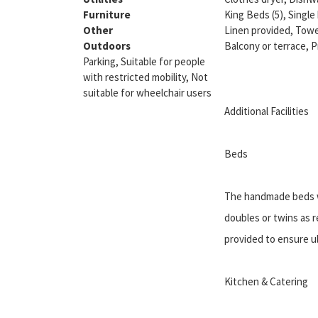
Furniture
King Beds (5), Single
Other
Linen provided, Towe
Outdoors
Balcony or terrace, 
Parking, Suitable for people
with restricted mobility, Not
suitable for wheelchair users
Additional Facilities
Beds
The handmade beds w
doubles or twins as re
provided to ensure u
Kitchen & Catering