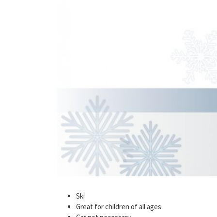
Ski
Great for children of all ages