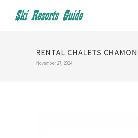
RENTAL CHALETS CHAMON
November 27, 2024