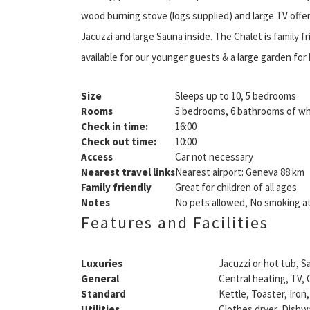
wood burning stove (logs supplied) and large TV offer
Jacuzzi and large Sauna inside. The Chalet is family f
available for our younger guests & a large garden for k
Size
Sleeps up to 10, 5 bedrooms
Rooms
5 bedrooms, 6 bathrooms of wh
Check in time:
16:00
Check out time:
10:00
Access
Car not necessary
Nearest travel links
Nearest airport: Geneva 88 km
Family friendly
Great for children of all ages
Notes
No pets allowed, No smoking at
Features and Facilities
Luxuries
Jacuzzi or hot tub, S
General
Central heating, TV, C
Standard
Kettle, Toaster, Iron,
Utilities
Clothes dryer, Dishw