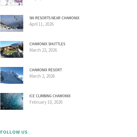
SKI RESORTS NEAR CHAMONIX
April 11, 2026
CHAMONIX SHUTTLES
March 22, 2026
CHAMONIX RESORT
March 2, 2026
ICE CLIMBING CHAMONIX
February 10, 2026
FOLLOW US