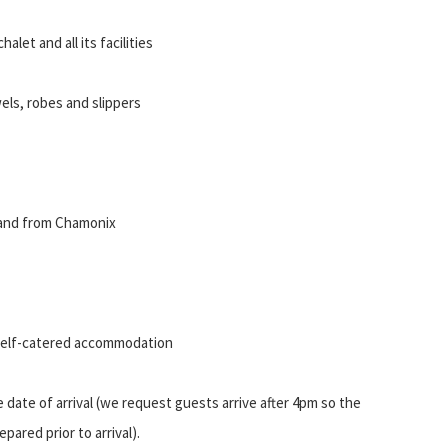
alet and all its facilities
wels, robes and slippers
o and from Chamonix
 self-catered accommodation
date of arrival (we request guests arrive after 4pm so the
epared prior to arrival).