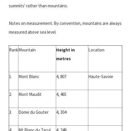
summits' rather than mountains.
Notes on measurement: By convention, mountains are always
measured above sea level.
Rank
Mountain
Height in
Location
metres
1.
Mont Blanc
4, 807
Haute-Savoie
2.
Mont Maudit
4, 465
3.
Dome du Gouter
4, 304
4.
Mt Blanc du Tacul
4, 248