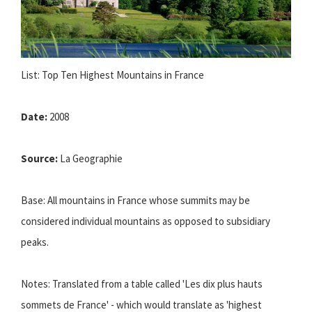
List: Top Ten Highest Mountains in France
Date:
2008
Source:
La Geographie
Base: All mountains in France whose summits may be
considered individual mountains as opposed to subsidiary
peaks.
Notes: Translated from a table called 'Les dix plus hauts
sommets de France' - which would translate as 'highest