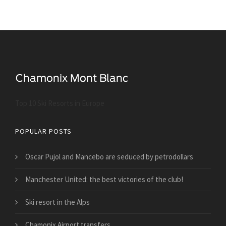
Top 10 Ski Resorts in Europe
POPULAR POSTS
Oscar Pujol and Mancebo are seduced by petrodollars
Manchester United: the best victories of the club!
Ski resort in the Alps
Chamonix Airport transfers