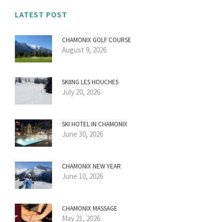
LATEST POST
CHAMONIX GOLF COURSE
August 9, 2026
SKIING LES HOUCHES
July 20, 2026
SKI HOTEL IN CHAMONIX
June 30, 2026
CHAMONIX NEW YEAR
June 10, 2026
CHAMONIX MASSAGE
May 21, 2026