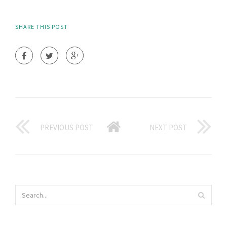
SHARE THIS POST
PREVIOUS POST
NEXT POST