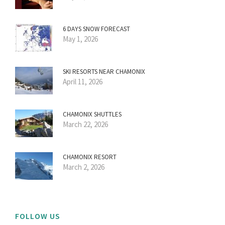
6 DAYS SNOW FORECAST
May 1, 2026
SKI RESORTS NEAR CHAMONIX
April 11, 2026
CHAMONIX SHUTTLES
March 22, 2026
CHAMONIX RESORT
March 2, 2026
FOLLOW US