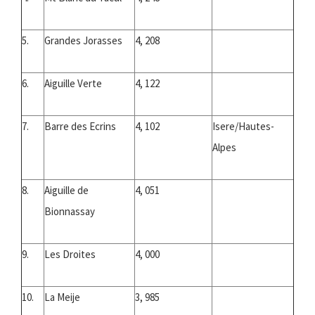
5.
Grandes Jorasses
4, 208
6.
Aiguille Verte
4, 122
7.
Barre des Ecrins
4, 102
Isere/Hautes-
Alpes
8.
Aiguille de
4, 051
Bionnassay
9.
Les Droites
4, 000
10.
La Meije
3, 985