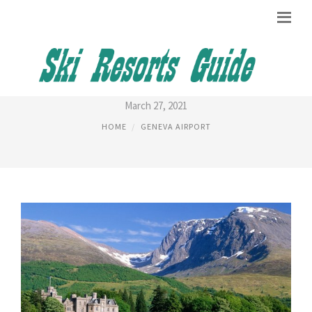
TALLEST MOUNTAIN IN FRANCE
March 27, 2021
HOME
GENEVA AIRPORT