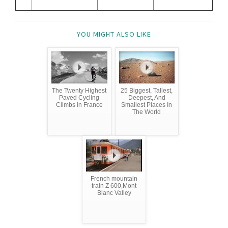
YOU MIGHT ALSO LIKE
The Twenty Highest
25 Biggest, Tallest,
Paved Cycling
Deepest, And
Climbs in France
Smallest Places In
The World
French mountain
train Z 600,Mont
Blanc Valley