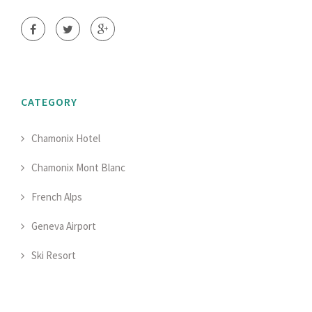
CATEGORY
Chamonix Hotel
Chamonix Mont Blanc
French Alps
Geneva Airport
Ski Resort