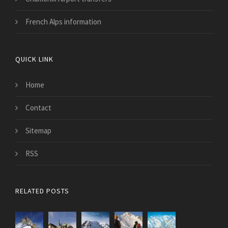
French Alps information
QUICK LINK
Home
Contact
Sitemap
RSS
RELATED POSTS