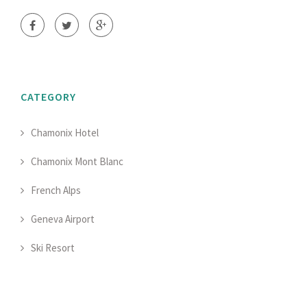
CATEGORY
Chamonix Hotel
Chamonix Mont Blanc
French Alps
Geneva Airport
Ski Resort