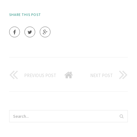
SHARE THIS POST
PREVIOUS POST
NEXT POST