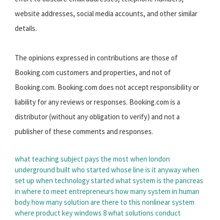
website addresses, social media accounts, and other similar
details.
The opinions expressed in contributions are those of
Booking.com customers and properties, and not of
Booking.com. Booking.com does not accept responsibility or
liability for any reviews or responses. Booking.com is a
distributor (without any obligation to verify) and not a
publisher of these comments and responses.
what teaching subject pays the most
when london
underground built
who started whose line is it anyway
when
set up
when technology started
what system is the pancreas
in
where to meet entrepreneurs
how many system in human
body
how many solution are there to this nonlinear system
where product key windows 8
what solutions conduct