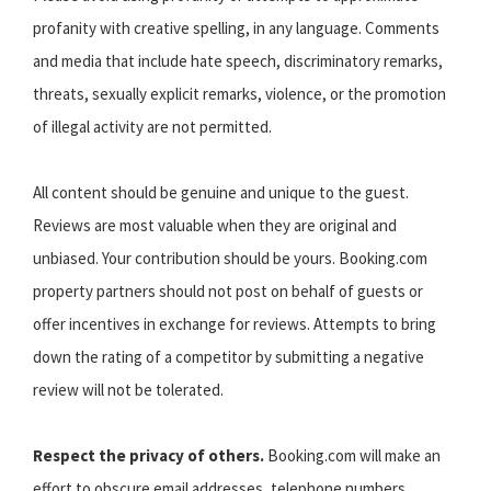
profanity with creative spelling, in any language. Comments
and media that include hate speech, discriminatory remarks,
threats, sexually explicit remarks, violence, or the promotion
of illegal activity are not permitted.
All content should be genuine and unique to the guest.
Reviews are most valuable when they are original and
unbiased. Your contribution should be yours. Booking.com
property partners should not post on behalf of guests or
offer incentives in exchange for reviews. Attempts to bring
down the rating of a competitor by submitting a negative
review will not be tolerated.
Respect the privacy of others.
Booking.com will make an
effort to obscure email addresses, telephone numbers,