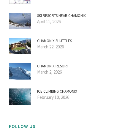
SKI RESORTS NEAR CHAMONIX
April 11, 2026
CHAMONIX SHUTTLES
March 22, 2026
CHAMONIX RESORT
March 2, 2026
ICE CLIMBING CHAMONIX
February 10, 2026
FOLLOW US