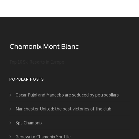
Top 10 Ski Resorts in Europe
POPULAR POSTS
Oscar Pujol and Mancebo are seduced by petrodollars
Manchester United: the best victories of the club!
Spa Chamonix
Geneva to Chamonix Shuttle