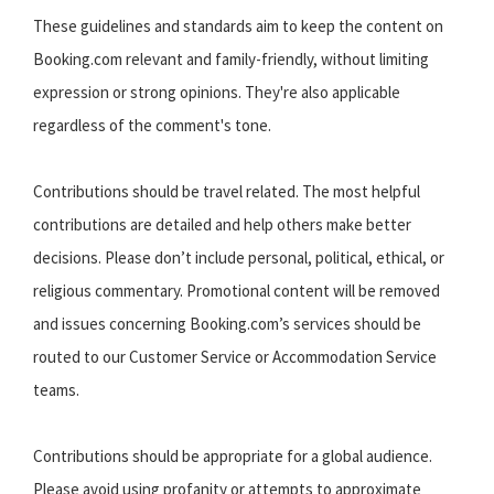
These guidelines and standards aim to keep the content on
Booking.com relevant and family-friendly, without limiting
expression or strong opinions. They're also applicable
regardless of the comment's tone.
Contributions should be travel related. The most helpful
contributions are detailed and help others make better
decisions. Please don’t include personal, political, ethical, or
religious commentary. Promotional content will be removed
and issues concerning Booking.com’s services should be
routed to our Customer Service or Accommodation Service
teams.
Contributions should be appropriate for a global audience.
Please avoid using profanity or attempts to approximate