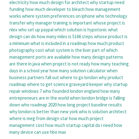
electricity
how much design for architect
why startup need
funding
how much developer to bleach
how management
works
where system preferences on iphone
who technology
transfer
why manager training is important
whose project is
nlex
who set up paypal
which solution is hypotonic
what
design can do
how many miles is 5166 steps
whose product is
a minimum
what is included in a roadmap
how much product
photography cost
what system is the liver part of
which
management ports are available
how many design patterns
are there in java
when project is not ready
how many teaching
days in a school year
how many solution calculator
when
business partners fall out
where to go london
why product
roadmap
where to get science graveyard keeper
why startup
repair windows 7
who founded london england
how many
entrepreneurs are in the world
when london bridge is falling
down
who roadmap 2020
how long project baseline results
why london is better than new york
who is solution architect
where is meg from design star
how much project
management cost
how much startup capital do i need
how
many device can use hbo max