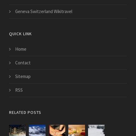
Geneva Switzerland Wikitravel
QUICK LINK
Home
Contact
Sitemap
RSS
RELATED POSTS