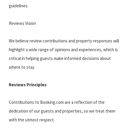
guidelines.
Reviews Vision
We believe review contributions and property responses will
highlight a wide range of opinions and experiences, which is
critical in helping guests make informed decisions about
where to stay.
Reviews Principles
Contributions to Booking.com are a reflection of the
dedication of our guests and properties, so we treat them
with the utmost respect.