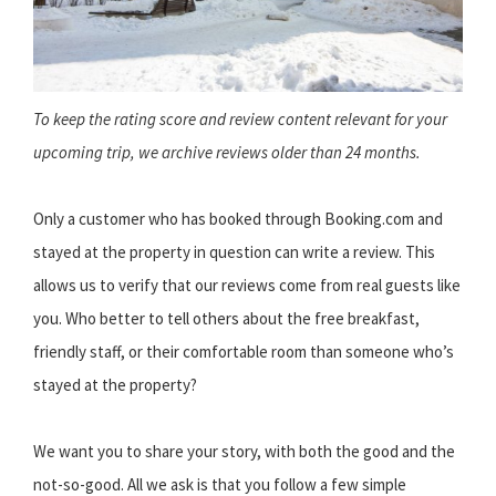
To keep the rating score and review content relevant for your
upcoming trip, we archive reviews older than 24 months.
Only a customer who has booked through Booking.com and
stayed at the property in question can write a review. This
allows us to verify that our reviews come from real guests like
you. Who better to tell others about the free breakfast,
friendly staff, or their comfortable room than someone who’s
stayed at the property?
We want you to share your story, with both the good and the
not-so-good. All we ask is that you follow a few simple