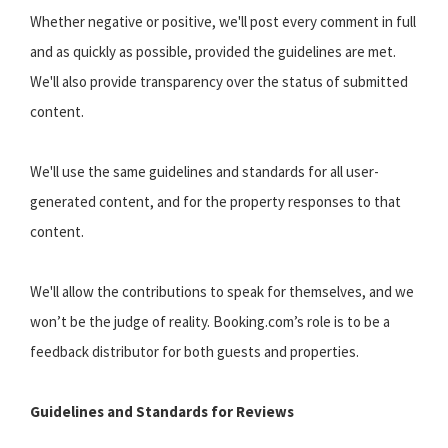
Whether negative or positive, we'll post every comment in full
and as quickly as possible, provided the guidelines are met.
We'll also provide transparency over the status of submitted
content.
We'll use the same guidelines and standards for all user-
generated content, and for the property responses to that
content.
We'll allow the contributions to speak for themselves, and we
won’t be the judge of reality. Booking.com’s role is to be a
feedback distributor for both guests and properties.
Guidelines and Standards for Reviews