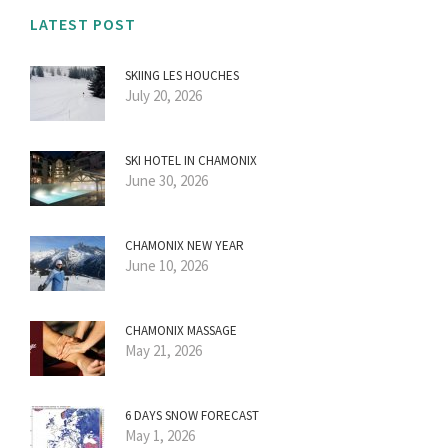
LATEST POST
SKIING LES HOUCHES
July 20, 2026
SKI HOTEL IN CHAMONIX
June 30, 2026
CHAMONIX NEW YEAR
June 10, 2026
CHAMONIX MASSAGE
May 21, 2026
6 DAYS SNOW FORECAST
May 1, 2026