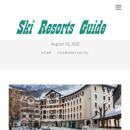
CHAMONIX SUD APARTMENTS
August 19, 2022
HOME
CHAMONIX HOTEL