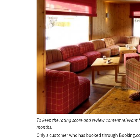
To keep the rating score and review content relevant 
months.
Only a customer who has booked through Booking.com 