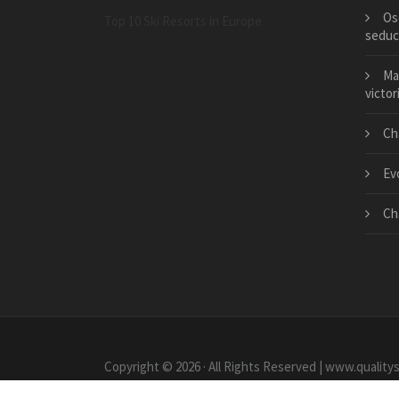
Os
Top 10 Ski Resorts in Europe
seduc
Ma
victor
Ch
Evo
Ch
Copyright © 2026 · All Rights Reserved | www.quality