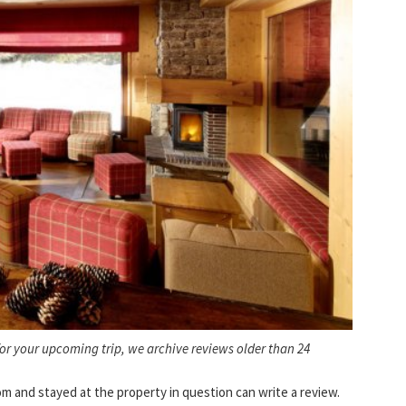
for your upcoming trip, we archive reviews older than 24
and stayed at the property in question can write a review.