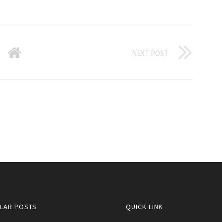
NEXT POST
LAR POSTS
QUICK LINK