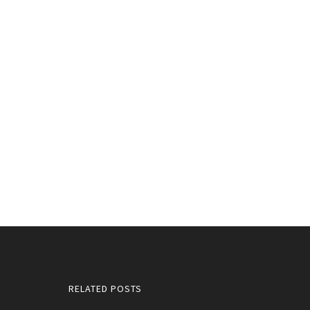
RELATED POSTS