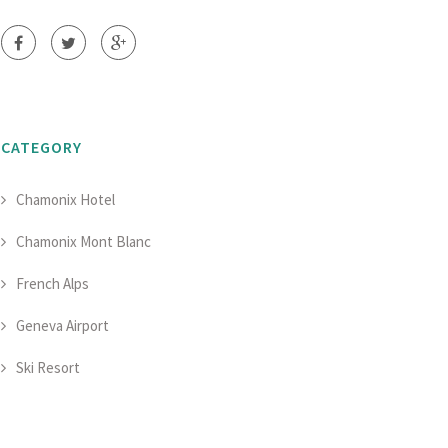
CATEGORY
Chamonix Hotel
Chamonix Mont Blanc
French Alps
Geneva Airport
Ski Resort