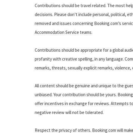
Contributions should be travel related. The most hel
decisions. Please don’t include personal, political, e
removed and issues concerning Booking.com’s servic
Accommodation Service teams.
Contributions should be appropriate for a global aud
profanity with creative spelling, in any language. C
remarks, threats, sexually explicit remarks, violence, 
All content should be genuine and unique to the gues
unbiased. Your contribution should be yours. Booking
offer incentives in exchange for reviews. Attempts t
negative review will not be tolerated.
Respect the privacy of others. Booking.com will mak