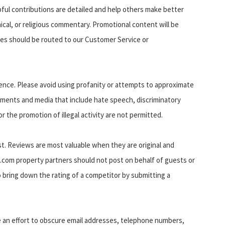
pful contributions are detailed and help others make better
thical, or religious commentary. Promotional content will be
es should be routed to our Customer Service or
ience. Please avoid using profanity or attempts to approximate
omments and media that include hate speech, discriminatory
or the promotion of illegal activity are not permitted.
t. Reviews are most valuable when they are original and
.com property partners should not post on behalf of guests or
o bring down the rating of a competitor by submitting a
e an effort to obscure email addresses, telephone numbers,