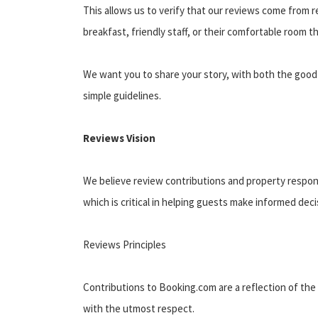
This allows us to verify that our reviews come from r
breakfast, friendly staff, or their comfortable room
We want you to share your story, with both the good 
simple guidelines.
Reviews Vision
We believe review contributions and property respons
which is critical in helping guests make informed dec
Reviews Principles
Contributions to Booking.com are a reflection of the
with the utmost respect.