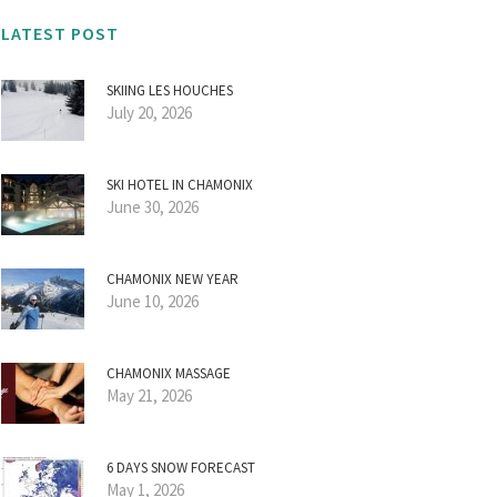
LATEST POST
SKIING LES HOUCHES
July 20, 2026
SKI HOTEL IN CHAMONIX
June 30, 2026
CHAMONIX NEW YEAR
June 10, 2026
CHAMONIX MASSAGE
May 21, 2026
6 DAYS SNOW FORECAST
May 1, 2026