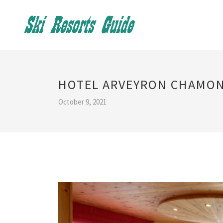
HOTEL ARVEYRON CHAMON
October 9, 2021