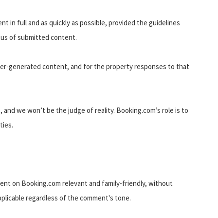
t in full and as quickly as possible, provided the guidelines
atus of submitted content.
user-generated content, and for the property responses to that
, and we won’t be the judge of reality. Booking.com’s role is to
ties.
ent on Booking.com relevant and family-friendly, without
applicable regardless of the comment's tone.