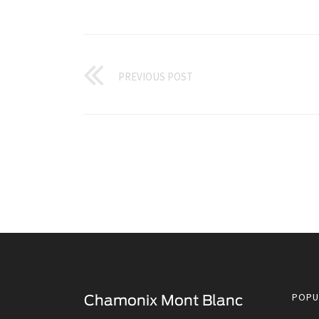
PREVIOUS POST
POPU