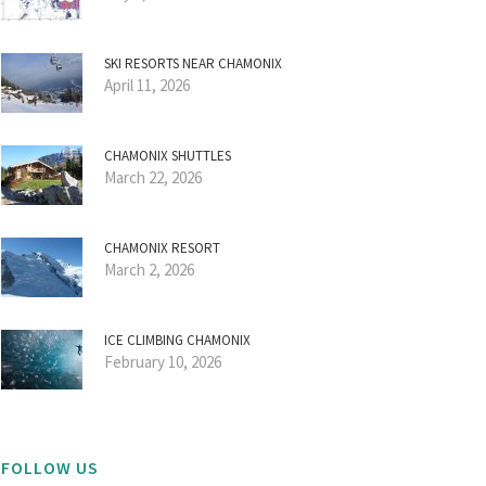
SKI RESORTS NEAR CHAMONIX
April 11, 2026
CHAMONIX SHUTTLES
March 22, 2026
CHAMONIX RESORT
March 2, 2026
ICE CLIMBING CHAMONIX
February 10, 2026
FOLLOW US