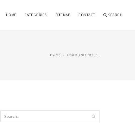
HOME
CATEGORIES
SITEMAP
CONTACT
SEARCH
HOME
CHAMONIX HOTEL