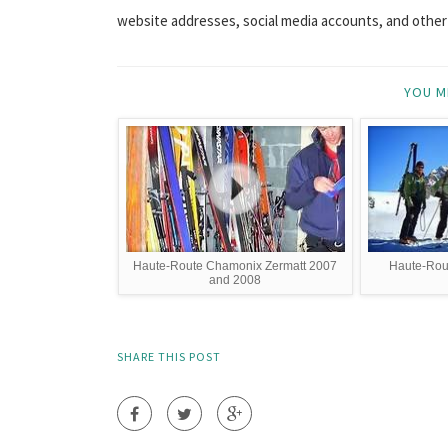
website addresses, social media accounts, and other s
YOU M
Haute-Route Chamonix Zermatt 2007
Haute-Rou
and 2008
SHARE THIS POST