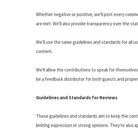
Whether negative or positive, we'll post every commen
are met. We'll also provide transparency over the st
We'll use the same guidelines and standards for all 
content.
We'll allow the contributions to speak for themselves
be a feedback distributor for both guests and proper
Guidelines and Standards for Reviews
These guidelines and standards aim to keep the cont
limiting expression or strong opinions. They're also 