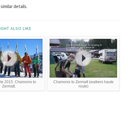
imilar details.
IGHT ALSO LIKE
te 2015. Chamonix to
Chamonix to Zermatt (walkers haute
Zermatt.
route)