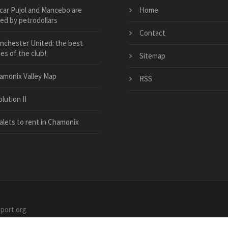
car Pujol and Mancebo are
Home
ed by petrodollars
Contact
nchester United: the best
ies of the club!
Sitemap
amonix Valley Map
RSS
lution II
alets to rent in Chamonix
sport.org