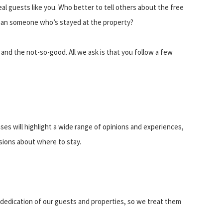
eal guests like you. Who better to tell others about the free
 than someone who’s stayed at the property?
and the not-so-good. All we ask is that you follow a few
es will highlight a wide range of opinions and experiences,
isions about where to stay.
 dedication of our guests and properties, so we treat them