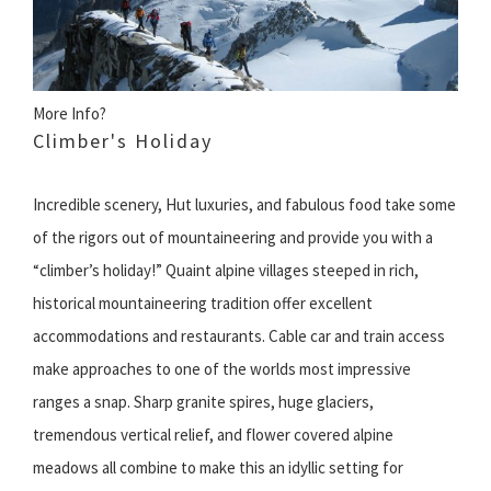
More Info?
Climber's Holiday
Incredible scenery, Hut luxuries, and fabulous food take some
of the rigors out of mountaineering and provide you with a
“climber’s holiday!” Quaint alpine villages steeped in rich,
historical mountaineering tradition offer excellent
accommodations and restaurants. Cable car and train access
make approaches to one of the worlds most impressive
ranges a snap. Sharp granite spires, huge glaciers,
tremendous vertical relief, and flower covered alpine
meadows all combine to make this an idyllic setting for