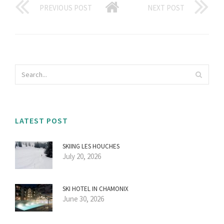
PREVIOUS POST
NEXT POST
LATEST POST
SKIING LES HOUCHES
July 20, 2026
SKI HOTEL IN CHAMONIX
June 30, 2026