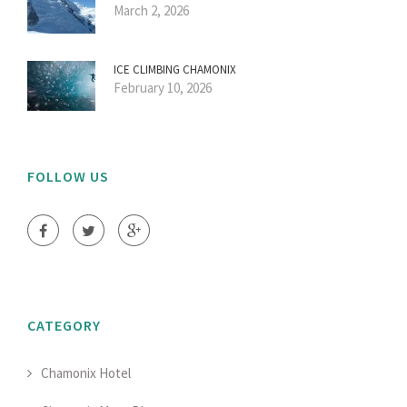
March 2, 2026
ICE CLIMBING CHAMONIX
February 10, 2026
FOLLOW US
CATEGORY
Chamonix Hotel