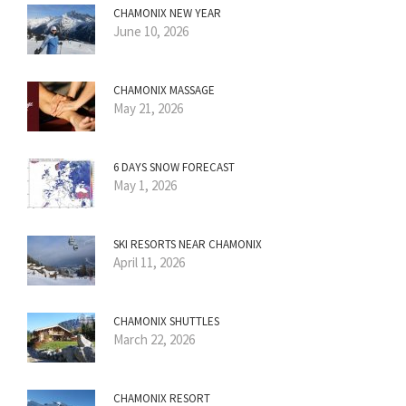
CHAMONIX NEW YEAR
June 10, 2026
CHAMONIX MASSAGE
May 21, 2026
6 DAYS SNOW FORECAST
May 1, 2026
SKI RESORTS NEAR CHAMONIX
April 11, 2026
CHAMONIX SHUTTLES
March 22, 2026
CHAMONIX RESORT