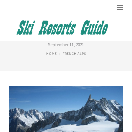
MOUNT ALPS
September 11, 2021
HOME
FRENCH ALPS