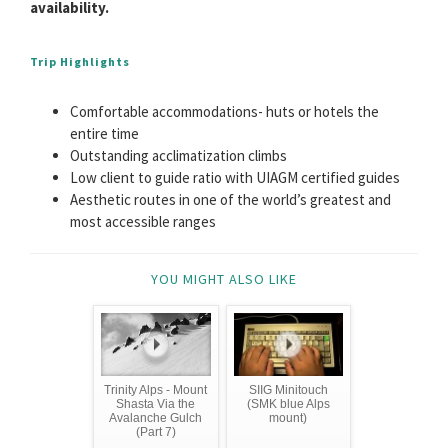
availability.
Trip Highlights
Comfortable accommodations- huts or hotels the
entire time
Outstanding acclimatization climbs
Low client to guide ratio with UIAGM certified guides
Aesthetic routes in one of the world’s greatest and
most accessible ranges
YOU MIGHT ALSO LIKE
Trinity Alps - Mount
SIIG Minitouch
Shasta Via the
(SMK blue Alps
Avalanche Gulch
mount)
(Part 7)