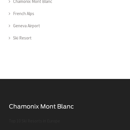
Chamonix Mont Blanc
French Alps
Geneva Airport
Ski Resort
Top 10 Ski Resorts in Europe