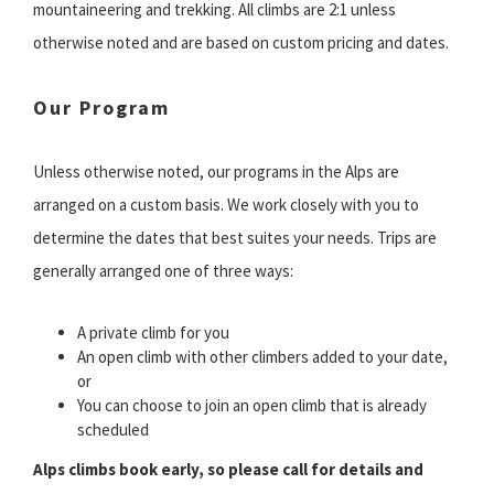
mountaineering and trekking. All climbs are 2:1 unless
otherwise noted and are based on custom pricing and dates.
Our Program
Unless otherwise noted, our programs in the Alps are
arranged on a custom basis. We work closely with you to
determine the dates that best suites your needs. Trips are
generally arranged one of three ways:
A private climb for you
An open climb with other climbers added to your date,
or
You can choose to join an open climb that is already
scheduled
Alps climbs book early, so please call for details and