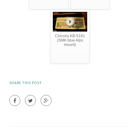
Chicony KB-5181
(SMK blue Alps
mount)
SHARE THIS POST