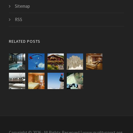
Sitemap
RSS
RELATED POSTS
Copyright © 2026 · All Rights Reserved | www.qualitysport.org