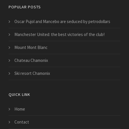
POPULAR POSTS
Oscar Pujol and Mancebo are seduced by petrodollars
Manchester United: the best victories of the club!
Mount Mont Blanc
Chateau Chamonix
Ski resort Chamonix
QUICK LINK
Home
Contact