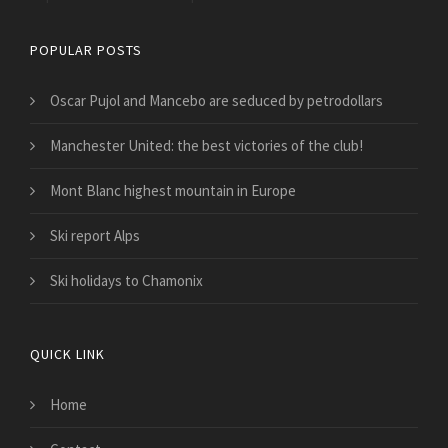
POPULAR POSTS
Oscar Pujol and Mancebo are seduced by petrodollars
Manchester United: the best victories of the club!
Mont Blanc highest mountain in Europe
Ski report Alps
Ski holidays to Chamonix
QUICK LINK
Home