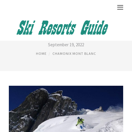
TIME IN CHAMONIX, FRANCE
September 19, 2022
HOME
CHAMONIX MONT BLANC