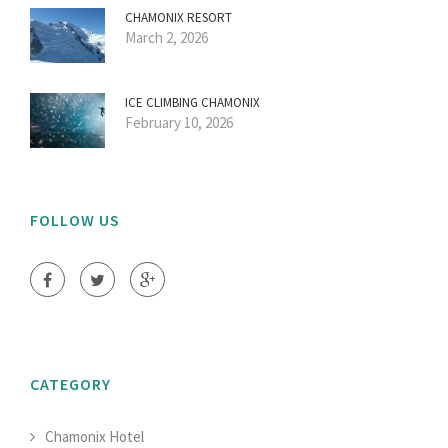
CHAMONIX RESORT
March 2, 2026
ICE CLIMBING CHAMONIX
February 10, 2026
FOLLOW US
CATEGORY
Chamonix Hotel