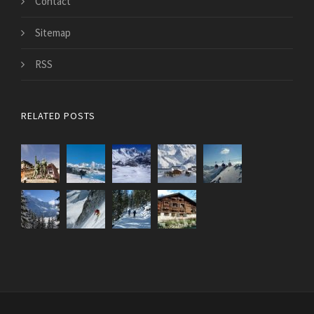
Contact
Sitemap
RSS
RELATED POSTS