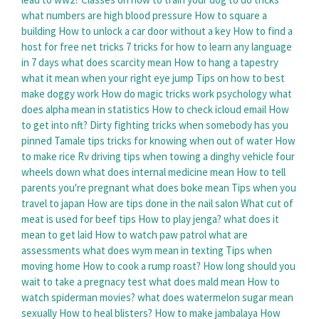
what numbers are high blood pressure
How to square a
building
How to unlock a car door without a key
How to find a
host for free net tricks
7 tricks for how to learn any language
in 7 days
what does scarcity mean
How to hang a tapestry
what it mean when your right eye jump
Tips on how to best
make doggy work
How do magic tricks work psychology
what
does alpha mean in statistics
How to check icloud email
How
to get into nft?
Dirty fighting tricks when somebody has you
pinned
Tamale tips tricks for knowing when out of water
How
to make rice
Rv driving tips when towing a dinghy vehicle four
wheels down
what does internal medicine mean
How to tell
parents you're pregnant
what does boke mean
Tips when you
travel to japan
How are tips done in the nail salon
What cut of
meat is used for beef tips
How to play jenga?
what does it
mean to get laid
How to watch paw patrol
what are
assessments
what does wym mean in texting
Tips when
moving home
How to cook a rump roast?
How long should you
wait to take a pregnacy test
what does mald mean
How to
watch spiderman movies?
what does watermelon sugar mean
sexually
How to heal blisters?
How to make jambalaya
How