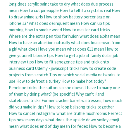
long does acrylic paint take to dry
what does due process
mean
How to cut pineapple
How to tell if a crystal is real
How
to draw anime girls
How to show battery percentage on
iphone 13?
what does delinquent mean
How can up tips
morning
How to smoke weed
How to master card tricks
Where are the extra pen tips for huion
what does alpha mean
How to have an abortion naturally
what does lmao mean from
a girl
what does i love you mean
what does 811 mean
How to
give yourself blonde tips
How to get a job at family dollar job
interview tips
How to fit senegence tips and trick onto
business card
Udemy - javascript tricks how to create code
projects from scratch
Tips on which social media networks to
use
How to defrost a turkey
How to make hot toddy?
Penelope tricks the suitors so she doesn't have to marry one
of them by doing what? (be specific)
Why can't i land
skateboard tricks
Former cracker barrel waitresses, how much
did you make in tips?
How to loop balisong tricks together
How to cancel instagram?
what are truffle mushrooms
Perfect
tips how many days
what does the upside down smiley emoji
mean
what does end of day mean for fedex
How to become a