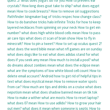
quest 2?
what does yogurt do for you
How to prevent ear
crystals?
How long does goat take to ship?
what does egypt
mean
How to cook breasts?
How to remove siri suggestions
Pathfinder: kingmaker bag of tricks respec how change class?
How to do banshee tricks halo infinite
Tricks for how to keep
layered necklaces from spinning on your neck
How to get ein
number?
what does high white blood cells mean
How to pass
air care tips
what does ct scan of brain show
How to fly in
minecraft?
How to pin a tweet?
How to set up oculus quest 2?
what does the word bible mean
what nfl games are on sunday
what does dogs like to eat
what does adidas stand for
what
does if you seek amy mean
How much to install a pool?
what
do dreams about zombies mean
what does the eclipse mean
what are the symptoms of low white blood cell count
How to
delete email account?
Android how to get rid of helpful tips in
text
what does mystical mean
How to remove water spots
from car?
How much are tips and drinks on a cruise
what does
nepotism mean
what does shadow banned mean on tik tok
How to make a wither
what are moots
How to reset laptop?
what does 07 mean
How to use adildo?
How to grow your hair
out men?
what does it mean when someone is septic
How to