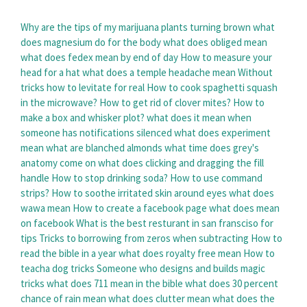
Why are the tips of my marijuana plants turning brown
what
does magnesium do for the body
what does obliged mean
what does fedex mean by end of day
How to measure your
head for a hat
what does a temple headache mean
Without
tricks how to levitate for real
How to cook spaghetti squash
in the microwave?
How to get rid of clover mites?
How to
make a box and whisker plot?
what does it mean when
someone has notifications silenced
what does experiment
mean
what are blanched almonds
what time does grey's
anatomy come on
what does clicking and dragging the fill
handle
How to stop drinking soda?
How to use command
strips?
How to soothe irritated skin around eyes
what does
wawa mean
How to create a facebook page
what does mean
on facebook
What is the best resturant in san fransciso for
tips
Tricks to borrowing from zeros when subtracting
How to
read the bible in a year
what does royalty free mean
How to
teacha dog tricks
Someone who designs and builds magic
tricks
what does 711 mean in the bible
what does 30 percent
chance of rain mean
what does clutter mean
what does the