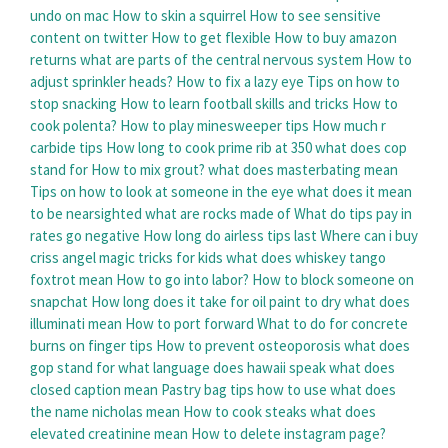
undo on mac
How to skin a squirrel
How to see sensitive
content on twitter
How to get flexible
How to buy amazon
returns
what are parts of the central nervous system
How to
adjust sprinkler heads?
How to fix a lazy eye
Tips on how to
stop snacking
How to learn football skills and tricks
How to
cook polenta?
How to play minesweeper tips
How much r
carbide tips
How long to cook prime rib at 350
what does cop
stand for
How to mix grout?
what does masterbating mean
Tips on how to look at someone in the eye
what does it mean
to be nearsighted
what are rocks made of
What do tips pay in
rates go negative
How long do airless tips last
Where can i buy
criss angel magic tricks for kids
what does whiskey tango
foxtrot mean
How to go into labor?
How to block someone on
snapchat
How long does it take for oil paint to dry
what does
illuminati mean
How to port forward
What to do for concrete
burns on finger tips
How to prevent osteoporosis
what does
gop stand for
what language does hawaii speak
what does
closed caption mean
Pastry bag tips how to use
what does
the name nicholas mean
How to cook steaks
what does
elevated creatinine mean
How to delete instagram page?