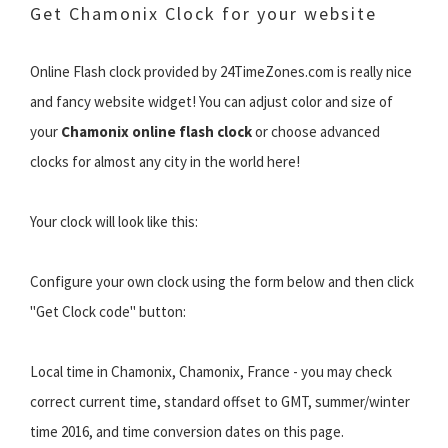
Get Chamonix Clock for your website
Online Flash clock provided by 24TimeZones.com is really nice
and fancy website widget! You can adjust color and size of
your
Chamonix online flash clock
or choose advanced
clocks for almost any city in the world here!
Your clock will look like this:
Configure your own clock using the form below and then click
"Get Clock code" button:
Local time in Chamonix, Chamonix, France - you may check
correct current time, standard offset to GMT, summer/winter
time 2016, and time conversion dates on this page.