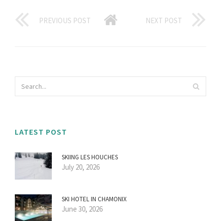
PREVIOUS POST
NEXT POST
LATEST POST
SKIING LES HOUCHES
July 20, 2026
SKI HOTEL IN CHAMONIX
June 30, 2026