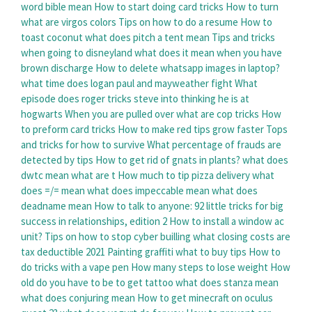
word bible mean
How to start doing card tricks
How to turn
what are virgos colors
Tips on how to do a resume
How to
toast coconut
what does pitch a tent mean
Tips and tricks
when going to disneyland
what does it mean when you have
brown discharge
How to delete whatsapp images in laptop?
what time does logan paul and mayweather fight
What
episode does roger tricks steve into thinking he is at
hogwarts
When you are pulled over what are cop tricks
How
to preform card tricks
How to make red tips grow faster
Tops
and tricks for how to survive
What percentage of frauds are
detected by tips
How to get rid of gnats in plants?
what does
dwtc mean
what are t
How much to tip pizza delivery
what
does =/= mean
what does impeccable mean
what does
deadname mean
How to talk to anyone: 92 little tricks for big
success in relationships, edition 2
How to install a window ac
unit?
Tips on how to stop cyber builling
what closing costs are
tax deductible 2021
Painting graffiti what to buy tips
How to
do tricks with a vape pen
How many steps to lose weight
How
old do you have to be to get tattoo
what does stanza mean
what does conjuring mean
How to get minecraft on oculus