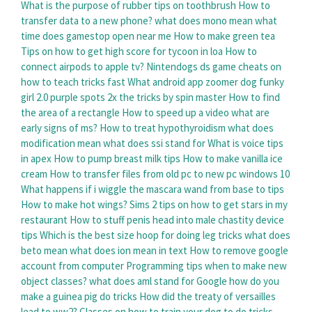
What is the purpose of rubber tips on toothbrush
How to
transfer data to a new phone?
what does mono mean
what
time does gamestop open near me
How to make green tea
Tips on how to get high score for tycoon in loa
How to
connect airpods to apple tv?
Nintendogs ds game cheats on
how to teach tricks fast
What android app zoomer dog funky
girl 2.0 purple spots 2x the tricks by spin master
How to find
the area of a rectangle
How to speed up a video
what are
early signs of ms?
How to treat hypothyroidism
what does
modification mean
what does ssi stand for
What is voice tips
in apex
How to pump breast milk tips
How to make vanilla ice
cream
How to transfer files from old pc to new pc windows 10
What happens if i wiggle the mascara wand from base to tips
How to make hot wings?
Sims 2 tips on how to get stars in my
restaurant
How to stuff penis head into male chastity device
tips
Which is the best size hoop for doing leg tricks
what does
beto mean
what does ion mean in text
How to remove google
account from computer
Programming tips when to make new
object classes?
what does aml stand for
Google how do you
make a guinea pig do tricks
How did the treaty of versailles
lead to ww2?
Classes on how to train your dog to do tricks