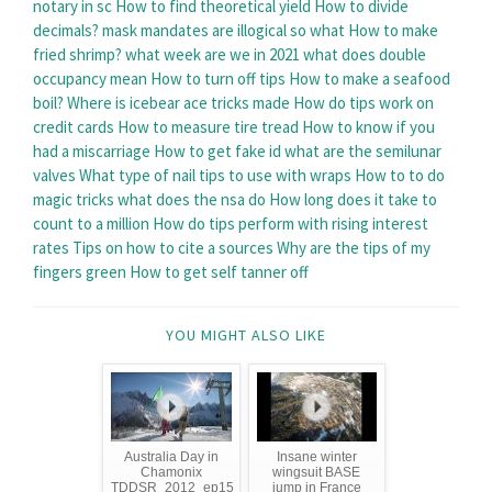
notary in sc
How to find theoretical yield
How to divide
decimals?
mask mandates are illogical so what
How to make
fried shrimp?
what week are we in 2021
what does double
occupancy mean
How to turn off tips
How to make a seafood
boil?
Where is icebear ace tricks made
How do tips work on
credit cards
How to measure tire tread
How to know if you
had a miscarriage
How to get fake id
what are the semilunar
valves
What type of nail tips to use with wraps
How to to do
magic tricks
what does the nsa do
How long does it take to
count to a million
How do tips perform with rising interest
rates
Tips on how to cite a sources
Why are the tips of my
fingers green
How to get self tanner off
YOU MIGHT ALSO LIKE
Australia Day in
Insane winter
Chamonix
wingsuit BASE
TDDSR_2012_ep15
jump in France