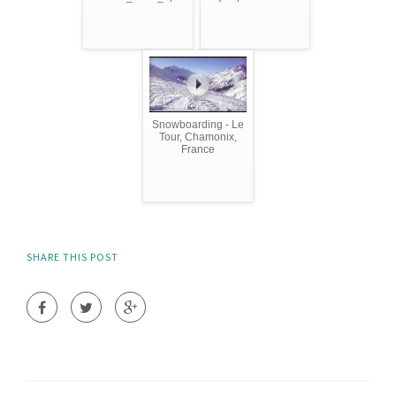
Snowboarding - Le
Tour, Chamonix,
France
SHARE THIS POST