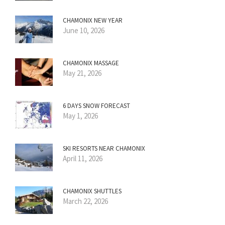
CHAMONIX NEW YEAR
June 10, 2026
CHAMONIX MASSAGE
May 21, 2026
6 DAYS SNOW FORECAST
May 1, 2026
SKI RESORTS NEAR CHAMONIX
April 11, 2026
CHAMONIX SHUTTLES
March 22, 2026