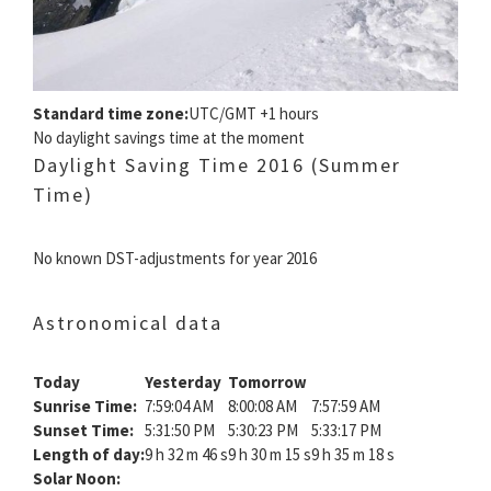
Standard time zone:
UTC/GMT +1 hours
No daylight savings time at the moment
Daylight Saving Time 2016 (Summer
Time)
No known DST-adjustments for year 2016
Astronomical data
Today
Yesterday
Tomorrow
Sunrise Time:
7:59:04 AM
8:00:08 AM
7:57:59 AM
Sunset Time:
5:31:50 PM
5:30:23 PM
5:33:17 PM
Length of day:
9 h 32 m 46 s
9 h 30 m 15 s
9 h 35 m 18 s
Solar Noon: