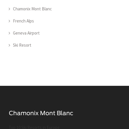
Chamonix Mont Blanc
French Alps
Geneva Airport
Ski Resort
Top 10 Ski Resorts in Europe