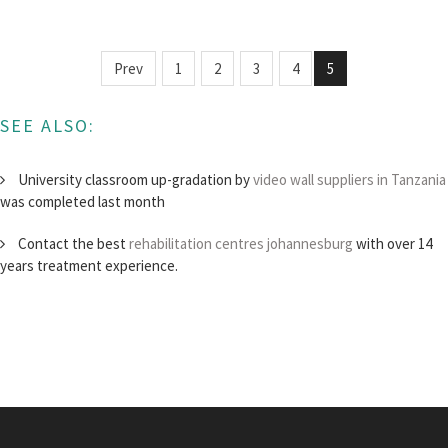
Prev
1
2
3
4
5
SEE ALSO:
University classroom up-gradation by
video wall suppliers in Tanzania
was completed last month
Contact the best
rehabilitation centres johannesburg
with over 14
years treatment experience.