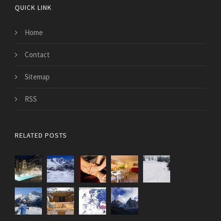
QUICK LINK
Home
Contact
Sitemap
RSS
RELATED POSTS