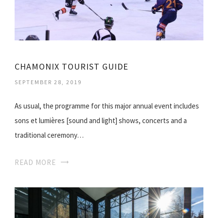
CHAMONIX TOURIST GUIDE
SEPTEMBER 28, 2019
As usual, the programme for this major annual event includes
sons et lumières [sound and light] shows, concerts and a
traditional ceremony…
READ MORE