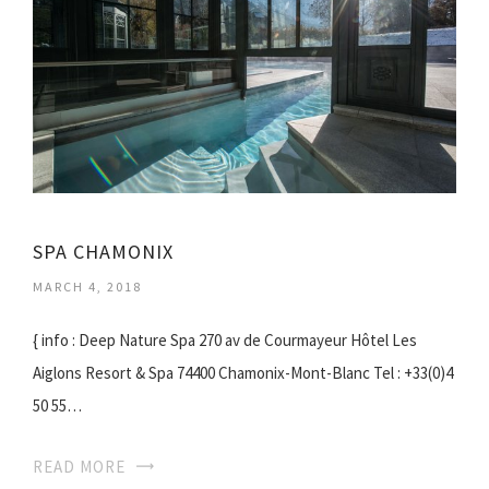
SPA CHAMONIX
MARCH 4, 2018
{ info : Deep Nature Spa 270 av de Courmayeur Hôtel Les
Aiglons Resort & Spa 74400 Chamonix-Mont-Blanc Tel : +33(0)4
50 55…
READ MORE