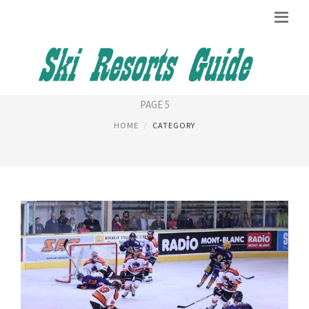
CHAMONIX HOTEL
PAGE 5
HOME
CATEGORY