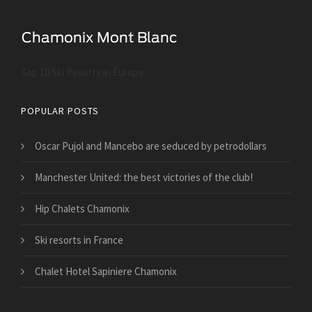
Top 10 Ski Resorts in Europe
POPULAR POSTS
Oscar Pujol and Mancebo are seduced by petrodollars
Manchester United: the best victories of the club!
Hip Chalets Chamonix
Ski resorts in France
Chalet Hotel Sapiniere Chamonix