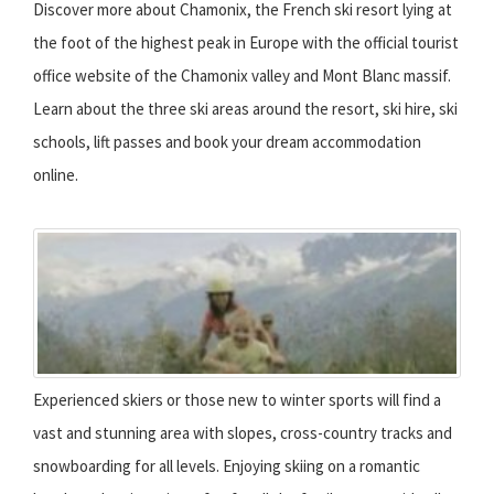
Discover more about Chamonix, the French ski resort lying at
the foot of the highest peak in Europe with the official tourist
office website of the Chamonix valley and Mont Blanc massif.
Learn about the three ski areas around the resort, ski hire, ski
schools, lift passes and book your dream accommodation
online.
Experienced skiers or those new to winter sports will find a
vast and stunning area with slopes, cross-country tracks and
snowboarding for all levels. Enjoying skiing on a romantic