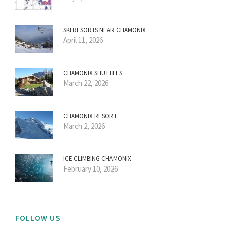
SKI RESORTS NEAR CHAMONIX
April 11, 2026
CHAMONIX SHUTTLES
March 22, 2026
CHAMONIX RESORT
March 2, 2026
ICE CLIMBING CHAMONIX
February 10, 2026
FOLLOW US