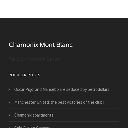
Top 10 Ski Resorts in Europe
POPULAR POSTS
Oscar Pujol and Mancebo are seduced by petrodollars
Manchester United: the best victories of the club!
Chamonix apartments
Cold Fusion Chamonix