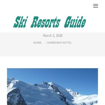
CHAMONIX RESORT
March 2, 2026
HOME
CHAMONIX HOTEL