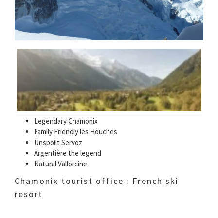
Legendary Chamonix
Family Friendly les Houches
Unspoilt Servoz
Argentière the legend
Natural Vallorcine
Chamonix tourist office : French ski
resort