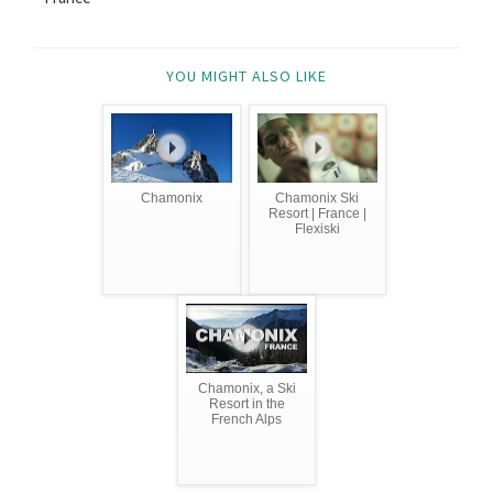
YOU MIGHT ALSO LIKE
Chamonix
Chamonix Ski
Resort | France |
Flexiski
Chamonix, a Ski
Resort in the
French Alps