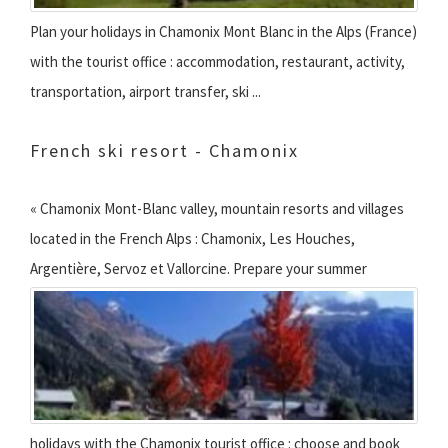
Plan your holidays in Chamonix Mont Blanc in the Alps (France)
with the tourist office : accommodation, restaurant, activity,
transportation, airport transfer, ski ...
French ski resort - Chamonix
« Chamonix Mont-Blanc valley, mountain resorts and villages
located in the French Alps : Chamonix, Les Houches,
Argentière, Servoz et Vallorcine.
Prepare your summer
holidays with the Chamonix tourist office : choose and book