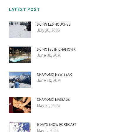
LATEST POST
SKIING LES HOUCHES
July 20, 2026
SKI HOTEL IN CHAMONIX
June 30, 2026
CHAMONIX NEW YEAR
June 10, 2026
CHAMONIX MASSAGE
May 21, 2026
6 DAYS SNOW FORECAST
May 1, 2026