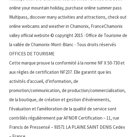
online your mountain holiday, purchase online summer pass
Multipass, discover many activities and attractions, check out
online webcams and weather in Chamonix, FranceChamonix
valley official website © copyright 2015 : Office de Tourisme de
la vallée de Chamonix-Mont-Blanc - Tous droits réservés
OFFICES DE TOURISME
Cette marque prouve la conformité à la norme NF X 50-730 et
aux règles de certification NF237. Elle garantit que les
activités d’accueil, d’information, de
promotion/communication, de production/commercialisation,
de la boutique, de création et gestion d'événements,
l’évaluation et l’amélioration de la qualité de service sont
contrôlés régulièrement par AFNOR Certification – 11, rue
Francis de Pressensé – 93571 LA PLAINE SAINT DENIS Cedex
– France