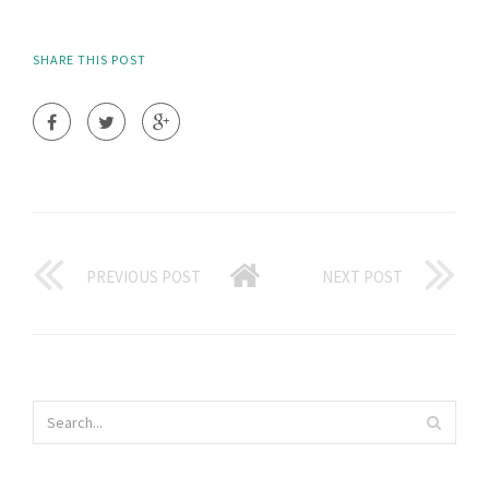
SHARE THIS POST
PREVIOUS POST
NEXT POST