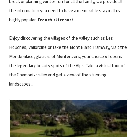
break or planning winter fun for all the family, we provide all
the information you need to have a memorable stay in this
highly popular,
French ski resort
.
Enjoy discovering the villages of the valley such as Les
Houches, Vallorcine or take the Mont Blanc Tramway, visit the
Mer de Glace, glaciers of Montenvers, your choice of opens
the legendary beauty spots of the Alps. Take a virtual tour of
the Chamonix valley and get a view of the stunning
landscapes...