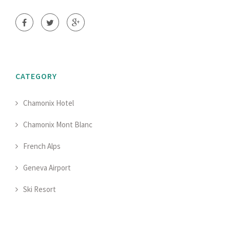
CATEGORY
Chamonix Hotel
Chamonix Mont Blanc
French Alps
Geneva Airport
Ski Resort