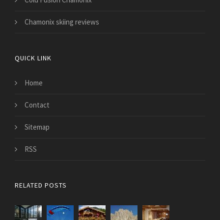
Chamonix skiing reviews
QUICK LINK
Home
Contact
Sitemap
RSS
RELATED POSTS