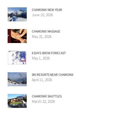
CHAMONIX NEW YEAR
June 10, 2026
CHAMONIX MASSAGE
May 21, 2026
6 DAYS SNOW FORECAST
May 1, 2026
SKI RESORTS NEAR CHAMONIX
April 11, 2026
CHAMONIX SHUTTLES
March 22, 2026