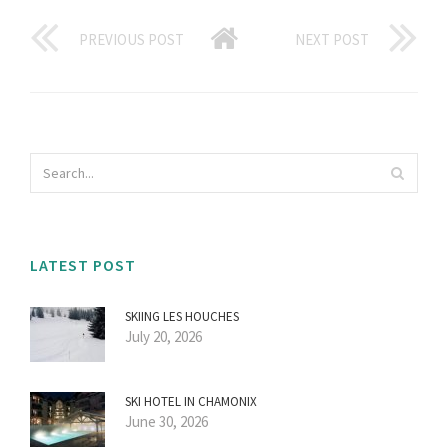
PREVIOUS POST
NEXT POST
LATEST POST
SKIING LES HOUCHES
July 20, 2026
SKI HOTEL IN CHAMONIX
June 30, 2026