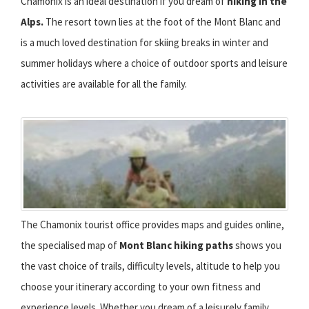
Chamonix is an ideal destination if you dream of
hiking in the
Alps.
The resort town lies at the foot of the Mont Blanc and
is a much loved destination for skiing breaks in winter and
summer holidays where a choice of outdoor sports and leisure
activities are available for all the family.
The Chamonix tourist office provides maps and guides online,
the specialised map of
Mont Blanc hiking paths
shows you
the vast choice of trails, difficulty levels, altitude to help you
choose your itinerary according to your own fitness and
experience levels. Whether you dream of a leisurely family