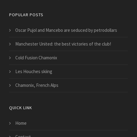
POPULAR POSTS
Oscar Pujol and Mancebo are seduced by petrodollars
Manchester United: the best victories of the club!
Cold Fusion Chamonix
Les Houches skiing
Chamonix, French Alps
QUICK LINK
Home
Contact