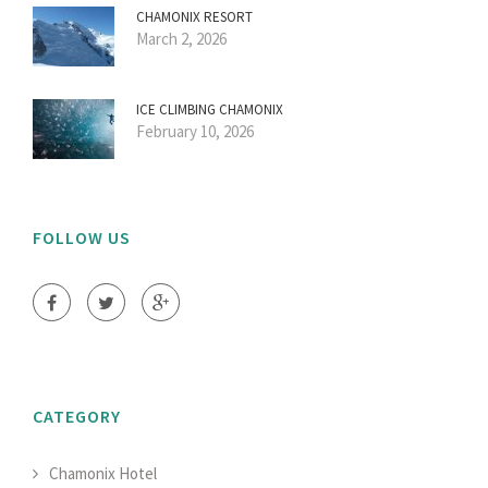
CHAMONIX RESORT
March 2, 2026
ICE CLIMBING CHAMONIX
February 10, 2026
FOLLOW US
CATEGORY
Chamonix Hotel