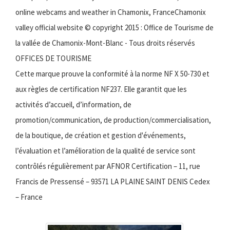
online webcams and weather in Chamonix, FranceChamonix
valley official website © copyright 2015 : Office de Tourisme de
la vallée de Chamonix-Mont-Blanc - Tous droits réservés
OFFICES DE TOURISME
Cette marque prouve la conformité à la norme NF X 50-730 et
aux règles de certification NF237. Elle garantit que les
activités d’accueil, d’information, de
promotion/communication, de production/commercialisation,
de la boutique, de création et gestion d'événements,
l’évaluation et l’amélioration de la qualité de service sont
contrôlés régulièrement par AFNOR Certification – 11, rue
Francis de Pressensé – 93571 LA PLAINE SAINT DENIS Cedex
– France