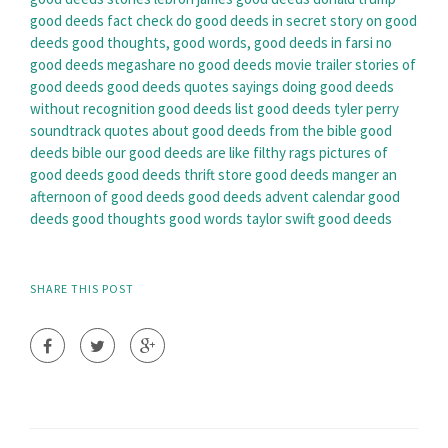
good deeds fact check
do good deeds in secret
story on good
deeds
good thoughts, good words, good deeds in farsi
no
good deeds megashare
no good deeds movie trailer
stories of
good deeds
good deeds quotes sayings
doing good deeds
without recognition
good deeds list
good deeds tyler perry
soundtrack
quotes about good deeds from the bible
good
deeds bible
our good deeds are like filthy rags
pictures of
good deeds
good deeds thrift store
good deeds manger
an
afternoon of good deeds
good deeds advent calendar
good
deeds good thoughts good words
taylor swift good deeds
SHARE THIS POST