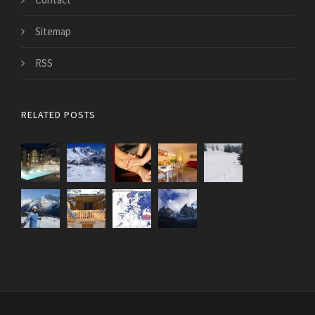
Sitemap
RSS
RELATED POSTS