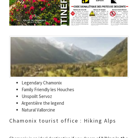
Legendary Chamonix
Family Friendly les Houches
Unspoilt Servoz
Argentière the legend
Natural Vallorcine
Chamonix tourist office : Hiking Alps