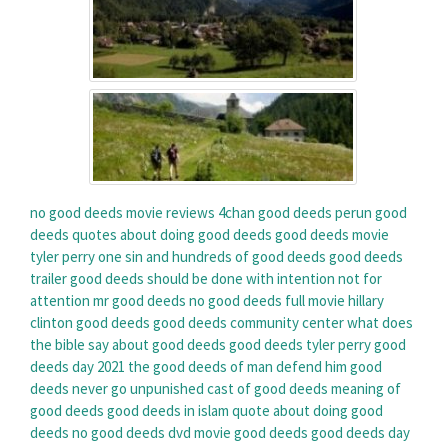
no good deeds movie reviews
4chan good deeds
perun good
deeds
quotes about doing good deeds
good deeds movie
tyler perry
one sin and hundreds of good deeds
good deeds
trailer
good deeds should be done with intention not for
attention
mr good deeds
no good deeds full movie
hillary
clinton good deeds
good deeds community center
what does
the bible say about good deeds
good deeds tyler perry
good
deeds day 2021
the good deeds of man defend him
good
deeds never go unpunished
cast of good deeds
meaning of
good deeds
good deeds in islam
quote about doing good
deeds
no good deeds dvd
movie good deeds
good deeds day