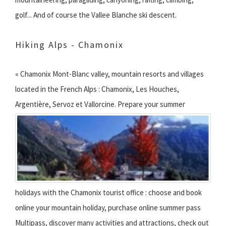
golf... And of course the Vallee Blanche ski descent.
Hiking Alps - Chamonix
« Chamonix Mont-Blanc valley, mountain resorts and villages
located in the French Alps : Chamonix, Les Houches,
Argentière, Servoz et Vallorcine.
Prepare your summer
holidays with the Chamonix tourist office : choose and book
online your mountain holiday, purchase online summer pass
Multipass, discover many activities and attractions, check out