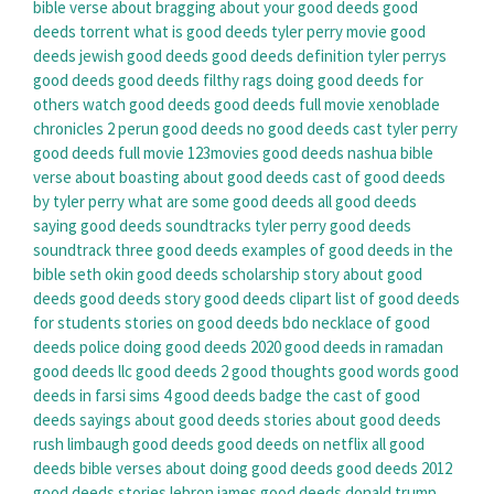
bible verse about bragging about your good deeds
good
deeds torrent
what is good deeds
tyler perry movie good
deeds
jewish good deeds
good deeds definition
tyler perrys
good deeds
good deeds filthy rags
doing good deeds for
others
watch good deeds
good deeds full movie
xenoblade
chronicles 2 perun good deeds
no good deeds cast
tyler perry
good deeds full movie 123movies
good deeds nashua
bible
verse about boasting about good deeds
cast of good deeds
by tyler perry
what are some good deeds
all good deeds
saying
good deeds soundtracks
tyler perry good deeds
soundtrack
three good deeds
examples of good deeds in the
bible
seth okin good deeds scholarship
story about good
deeds
good deeds story
good deeds clipart
list of good deeds
for students
stories on good deeds
bdo necklace of good
deeds
police doing good deeds 2020
good deeds in ramadan
good deeds llc
good deeds 2
good thoughts good words good
deeds in farsi
sims 4 good deeds badge
the cast of good
deeds
sayings about good deeds
stories about good deeds
rush limbaugh good deeds
good deeds on netflix
all good
deeds
bible verses about doing good deeds
good deeds 2012
good deeds stories
lebron james good deeds
donald trump