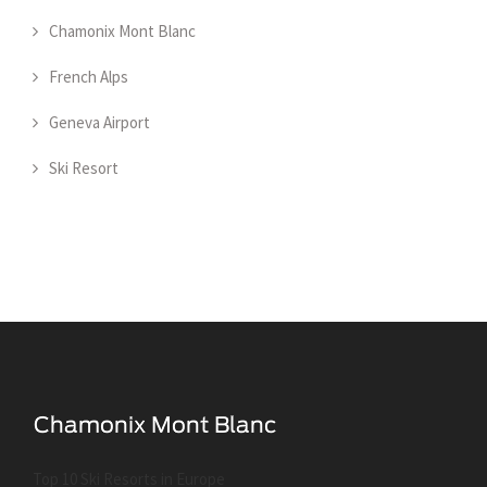
Chamonix Mont Blanc
French Alps
Geneva Airport
Ski Resort
Top 10 Ski Resorts in Europe