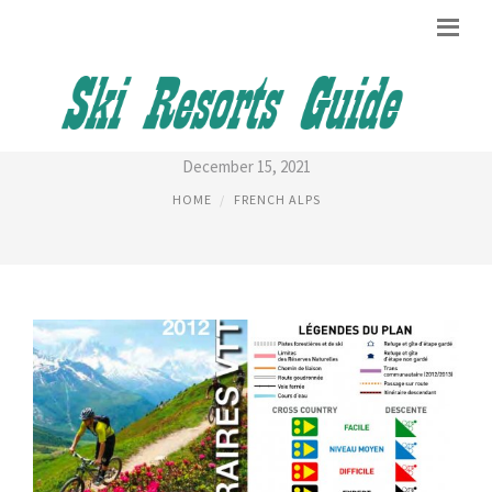
CHAMONIX TRAIL MAP
December 15, 2021
HOME
FRENCH ALPS