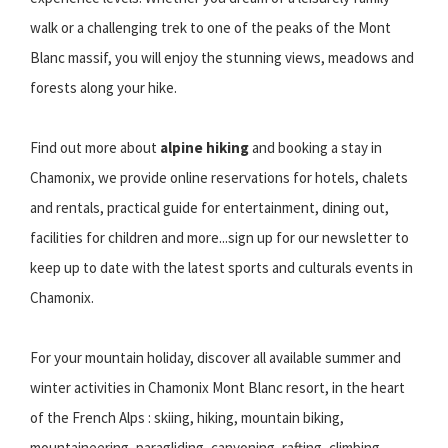
walk or a challenging trek to one of the peaks of the Mont
Blanc massif, you will enjoy the stunning views, meadows and
forests along your hike.
Find out more about
alpine hiking
and booking a stay in
Chamonix, we provide online reservations for hotels, chalets
and rentals, practical guide for entertainment, dining out,
facilities for children and more...sign up for our newsletter to
keep up to date with the latest sports and culturals events in
Chamonix.
For your mountain holiday, discover all available summer and
winter activities in Chamonix Mont Blanc resort, in the heart
of the French Alps : skiing, hiking, mountain biking,
mountaineering, paragliding, canyoning, rafting, climbing,