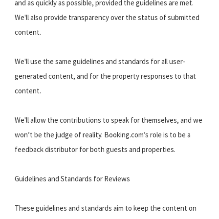
and as quickly as possible, provided the guidelines are met.
We'll also provide transparency over the status of submitted
content.
We'll use the same guidelines and standards for all user-
generated content, and for the property responses to that
content.
We'll allow the contributions to speak for themselves, and we
won’t be the judge of reality. Booking.com’s role is to be a
feedback distributor for both guests and properties.
Guidelines and Standards for Reviews
These guidelines and standards aim to keep the content on