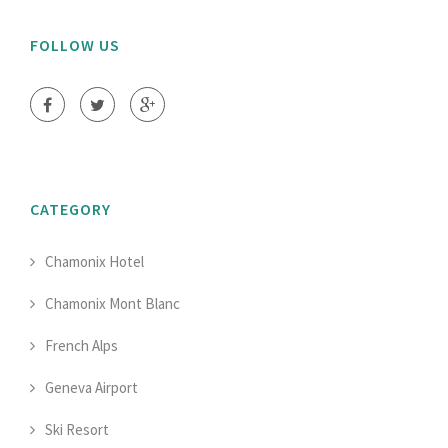
FOLLOW US
CATEGORY
Chamonix Hotel
Chamonix Mont Blanc
French Alps
Geneva Airport
Ski Resort