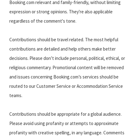
Booking.com relevant and family-friendly, without limiting
expression or strong opinions. They're also applicable
regardless of the comment's tone.
Contributions should be travel related. The most helpful
contributions are detailed and help others make better
decisions. Please don’t include personal, political, ethical, or
religious commentary. Promotional content will be removed
and issues concerning Booking.com’s services should be
routed to our Customer Service or Accommodation Service
teams.
Contributions should be appropriate for a global audience.
Please avoid using profanity or attempts to approximate
profanity with creative spelling, in any language. Comments