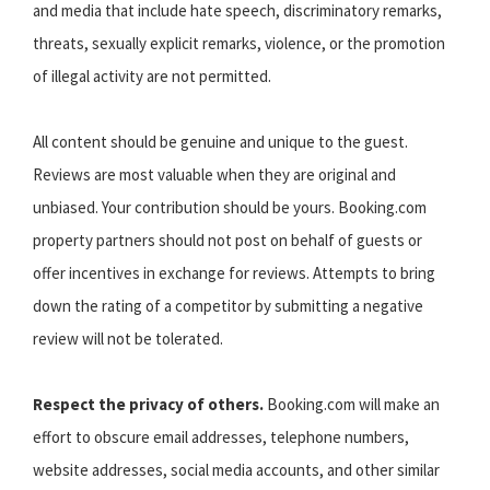
and media that include hate speech, discriminatory remarks,
threats, sexually explicit remarks, violence, or the promotion
of illegal activity are not permitted.
All content should be genuine and unique to the guest.
Reviews are most valuable when they are original and
unbiased. Your contribution should be yours. Booking.com
property partners should not post on behalf of guests or
offer incentives in exchange for reviews. Attempts to bring
down the rating of a competitor by submitting a negative
review will not be tolerated.
Respect the privacy of others.
Booking.com will make an
effort to obscure email addresses, telephone numbers,
website addresses, social media accounts, and other similar