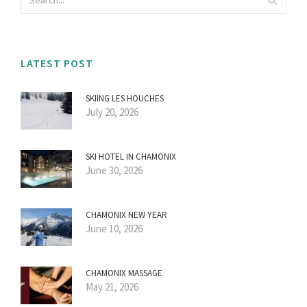
LATEST POST
SKIING LES HOUCHES
July 20, 2026
SKI HOTEL IN CHAMONIX
June 30, 2026
CHAMONIX NEW YEAR
June 10, 2026
CHAMONIX MASSAGE
May 21, 2026