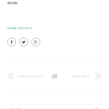
details.
SHARE THIS POST
PREVIOUS POST
NEXT POST