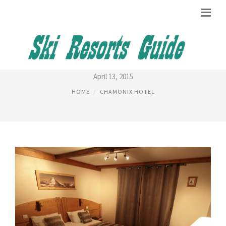
HOTEL DU BOIS CHAMONIX
April 13, 2015
HOME
CHAMONIX HOTEL