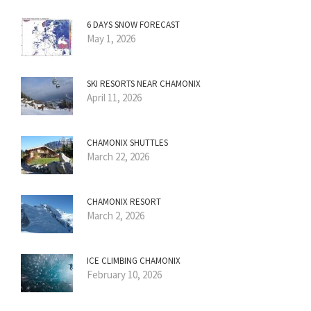
6 DAYS SNOW FORECAST
May 1, 2026
SKI RESORTS NEAR CHAMONIX
April 11, 2026
CHAMONIX SHUTTLES
March 22, 2026
CHAMONIX RESORT
March 2, 2026
ICE CLIMBING CHAMONIX
February 10, 2026