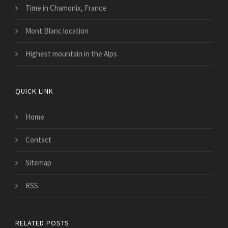
Time in Chamonix, France
Mont Blanc location
Highest mountain in the Alps
QUICK LINK
Home
Contact
Sitemap
RSS
RELATED POSTS