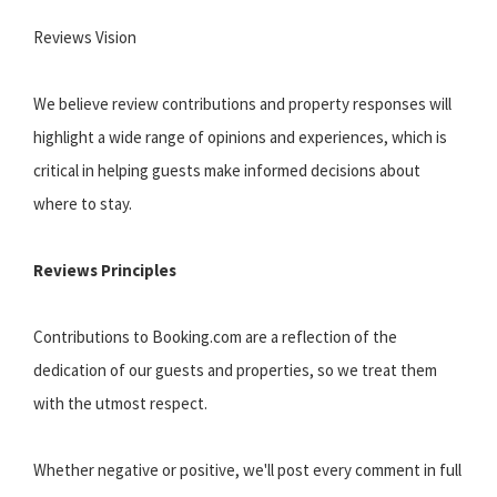
Reviews Vision
We believe review contributions and property responses will
highlight a wide range of opinions and experiences, which is
critical in helping guests make informed decisions about
where to stay.
Reviews Principles
Contributions to Booking.com are a reflection of the
dedication of our guests and properties, so we treat them
with the utmost respect.
Whether negative or positive, we'll post every comment in full