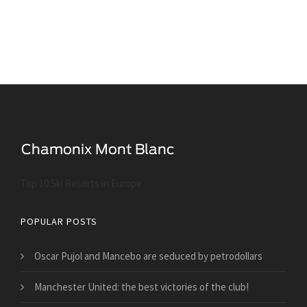
Top 10 Ski Resorts in Europe
POPULAR POSTS
Oscar Pujol and Mancebo are seduced by petrodollars
Manchester United: the best victories of the club!