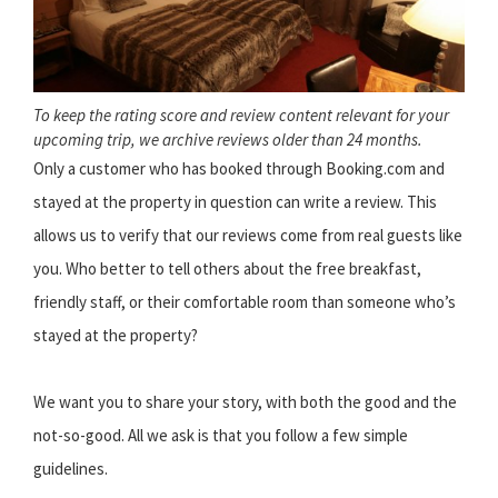
To keep the rating score and review content relevant for your
upcoming trip, we archive reviews older than 24 months.
Only a customer who has booked through Booking.com and
stayed at the property in question can write a review. This
allows us to verify that our reviews come from real guests like
you. Who better to tell others about the free breakfast,
friendly staff, or their comfortable room than someone who’s
stayed at the property?
We want you to share your story, with both the good and the
not-so-good. All we ask is that you follow a few simple
guidelines.